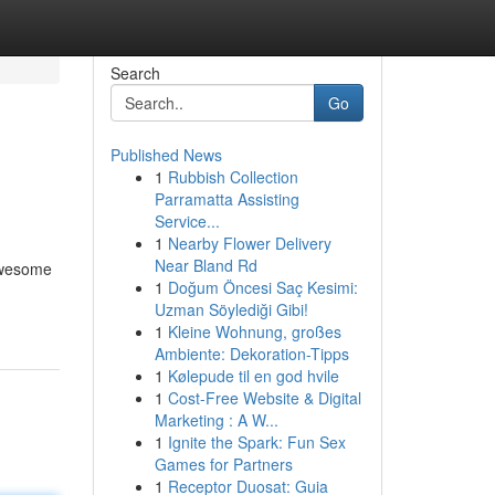
Search
Go
Published News
1
Rubbish Collection
Parramatta Assisting
Service...
1
Nearby Flower Delivery
Near Bland Rd
 awesome
1
Doğum Öncesi Saç Kesimi:
Uzman Söylediği Gibi!
1
Kleine Wohnung, großes
Ambiente: Dekoration-Tipps
1
Kølepude til en god hvile
1
Cost-Free Website & Digital
Marketing : A W...
1
Ignite the Spark: Fun Sex
Games for Partners
1
Receptor Duosat: Guia