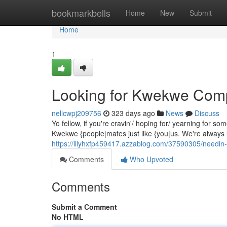
Home
bookmarkbells
Home
New
Submit
Home
1
Looking for Kwekwe Com
nellcwpj209756
323 days ago
News
Discuss
Yo fellow, if you're cravin'/ hoping for/ yearning for
Kwekwe {people|mates just like {you|us. We're always u
https://lilyhxfp459417.azzablog.com/37590305/need
Comments
Who Upvoted
Comments
Submit a Comment
No HTML