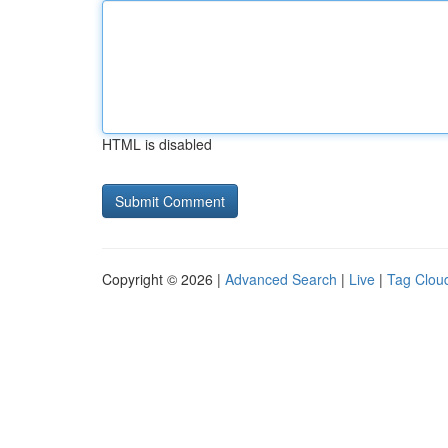
HTML is disabled
Copyright © 2026 |
Advanced Search
|
Live
|
Tag Clou