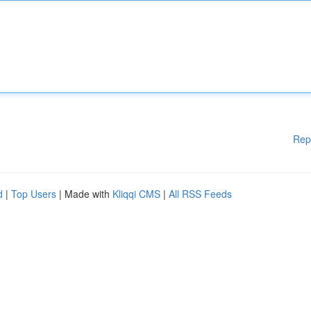
Rep
d
|
Top Users
| Made with
Kliqqi CMS
|
All RSS Feeds