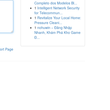
Completo dos Modelos Bl...
1
Intelligent Network Security
for Telecommun...
1
Revitalize Your Local Home:
Pressure Cleani...
1
nohuwin – Đăng Nhập
Nhanh, Khám Phá Kho Game
Đ...
ort Page