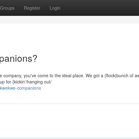
Groups
Register
Login
panions?
 some company, you've come to the ideal place. We got a {flock|bunch of
p for {kickin'/hanging out/
in-kwekwe-companions