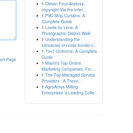
1
Obtain Four-Acetoxy-
copyright Via the Inter...
1
PVC Strip Curtains: A
Complete Guide
1
Leeds by Lens: A
Photographic District Walk
1
Understanding the
intricacies of cross-border c...
1
7on7 Uniforms: A Complete
Guide
ort Page
1
Miami's Top Online
Marketing Companies: Fin...
1
The Top Managed Service
Providers : A Thoro...
1
AgroAcres Milling
Enterprises ’s Leading Coffe...