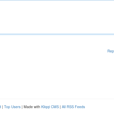
Rep
d
|
Top Users
| Made with
Kliqqi CMS
|
All RSS Feeds