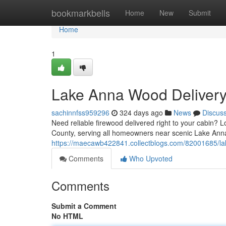
Home
bookmarkbells
Home
New
Submit
Home
1
Lake Anna Wood Delivery
sachinnfss959296
324 days ago
News
Discus
Need reliable firewood delivered right to your cabin? 
County, serving all homeowners near scenic Lake Ann
https://maecawb422841.collectblogs.com/82001685/la
Comments
Who Upvoted
Comments
Submit a Comment
No HTML