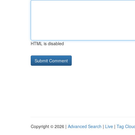
HTML is disabled
Copyright © 2026 |
Advanced Search
|
Live
|
Tag Clou