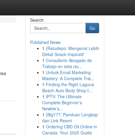
Search
Go
Published News
1
{Ratudepo: Mengenal Lebih
Dekat Sosok Inspiratif
1
Consultorio Abogado de
Trabajo en esta ciu...
1
Unlock Email Marketing
uisa
Mastery: A Complete Trai...
1
Finding the Right Laguna
Beach Auto Body Shop f...
1
IPTV: The Ultimate
Complete Beginner’s
Newbie’s...
1
{Big777: Panduan Lengkap
dan Link Resmi
1
Ordering CBD Oil Online in
Canada: Your 2025 Guide