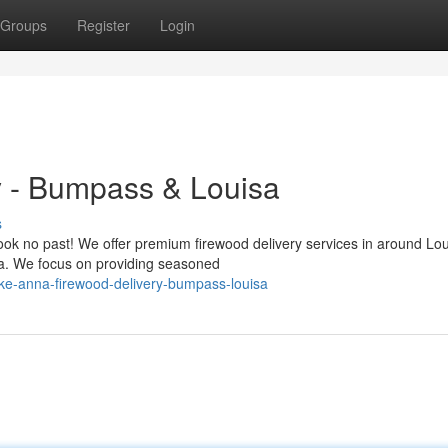
Groups
Register
Login
 - Bumpass & Louisa
s
Look no past! We offer premium firewood delivery services in around Lo
a. We focus on providing seasoned
ke-anna-firewood-delivery-bumpass-louisa