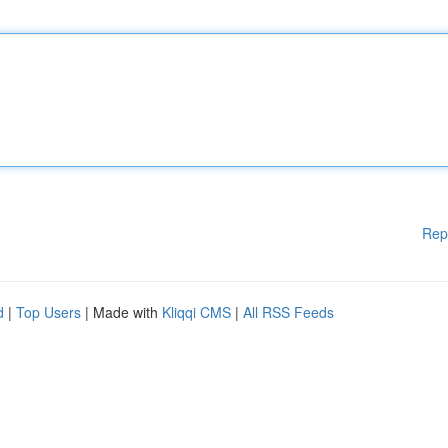
Rep
d
|
Top Users
| Made with
Kliqqi CMS
|
All RSS Feeds