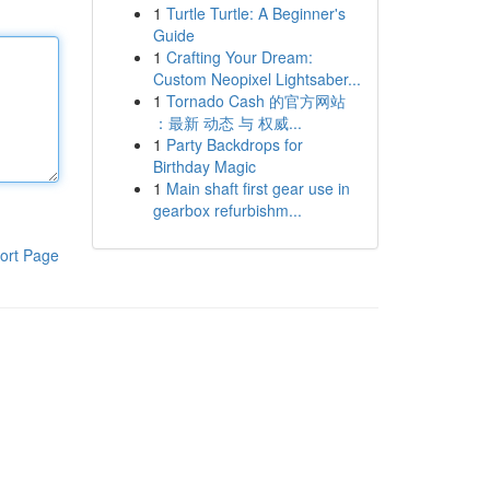
1
Turtle Turtle: A Beginner's
Guide
1
Crafting Your Dream:
Custom Neopixel Lightsaber...
1
Tornado Cash 的官方网站
：最新 动态 与 权威...
1
Party Backdrops for
Birthday Magic
1
Main shaft first gear use in
gearbox refurbishm...
ort Page