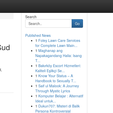
Search
Go
Published News
1
Foley Lawn Care Services
Sud
for Complete Lawn Main...
1
Maghanap ang
Napakagandang Halia: Isang
T...
1
Bakırköy Escort Hizmetleri:
d,
Kaliteli Eşlikçi Se...
1
Know Your Status – A
Handbook to Sexually T...
1
Saif ul Malook: A Journey
Through Mystic Lyrics
1
Komputer Belajar : Alternatif
Ideal untuk...
1
Dukun707: Misteri di Balik
Persona Kontroversial