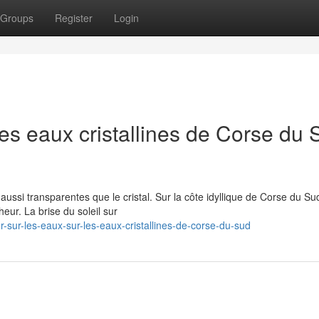
Groups
Register
Login
les eaux cristallines de Corse du 
ssi transparentes que le cristal. Sur la côte idyllique de Corse du Su
ur. La brise du soleil sur
sur-les-eaux-sur-les-eaux-cristallines-de-corse-du-sud