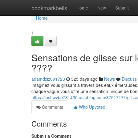
Home
bookmarkbells
Home
New
Submit
Home
1
Sensations de glisse sur 
????
adamdxiz091723
325 days ago
News
Discuss
Imaginez-vous glissant à travers des eaux émeraudes au
chaque vague vous offre une sensation unique de bonhe
https://joshwvbe731430.actoblog.com/37517171/glisser-
Comments
Who Upvoted
Comments
Submit a Comment