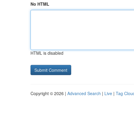
No HTML
HTML is disabled
Copyright © 2026 |
Advanced Search
|
Live
|
Tag Clou