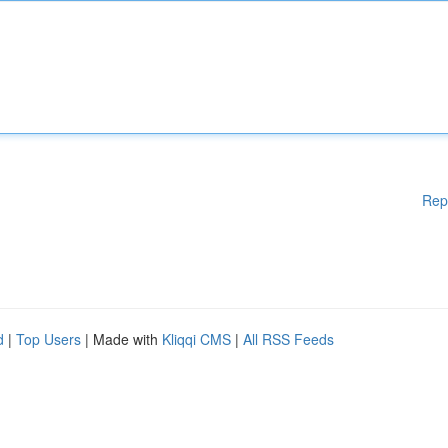
Rep
d
|
Top Users
| Made with
Kliqqi CMS
|
All RSS Feeds