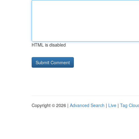
HTML is disabled
Copyright © 2026 |
Advanced Search
|
Live
|
Tag Clou