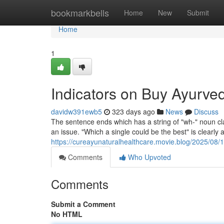
Home
bookmarkbells
Home
New
Submit
Home
1
Indicators on Buy Ayurve
davidw391ewb5
323 days ago
News
Discuss
The sentence ends which has a string of "wh-" noun cla
an issue. "Which a single could be the best" is clearly a
https://cureayunaturalhealthcare.movie.blog/2025/08/1
Comments
Who Upvoted
Comments
Submit a Comment
No HTML