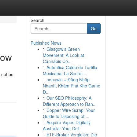
Search
Go
Published News
1
Glasgow's Green
now
Movement: A Look at
Cannabis Co...
1
Auténtica Caldo de Tortilla
Mexicana: La Secret...
 not be
1
nohuwin – Đăng Nhập
Nhanh, Khám Phá Kho Game
Đ...
1
Our SEO Philosophy: A
Different Approach to Ran...
1
Copper Wire Scrap: Your
Guide to Disposing of ...
1
Acquire Vapes Digitally
Australia: Your Def...
1
ETF-Broker Vergleich: Die