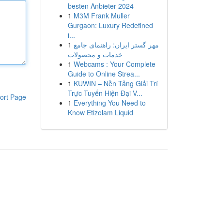
besten Anbieter 2024
1
M3M Frank Muller
Gurgaon: Luxury Redefined
i...
1
مهر گستر ایران: راهنمای جامع
خدمات و محصولات
1
Webcams : Your Complete
Guide to Online Strea...
1
KUWIN – Nền Tảng Giải Trí
Trực Tuyến Hiện Đại V...
ort Page
1
Everything You Need to
Know Etizolam Liquid