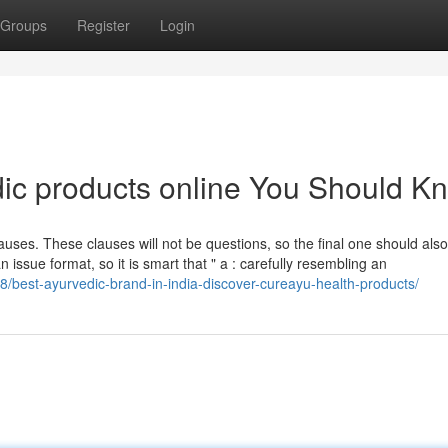
Groups
Register
Login
dic products online You Should K
uses. These clauses will not be questions, so the final one should also
n issue format, so it is smart that " a : carefully resembling an
8/best-ayurvedic-brand-in-india-discover-cureayu-health-products/