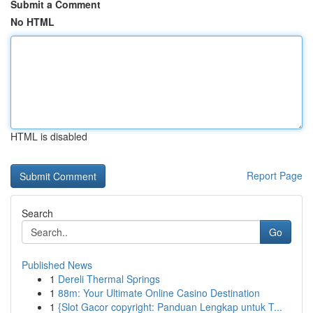
Submit a Comment
No HTML
HTML is disabled
Report Page
Search
Go
Published News
1
Dereli Thermal Springs
1
88m: Your Ultimate Online Casino Destination
1
{Slot Gacor copyright: Panduan Lengkap untuk T...