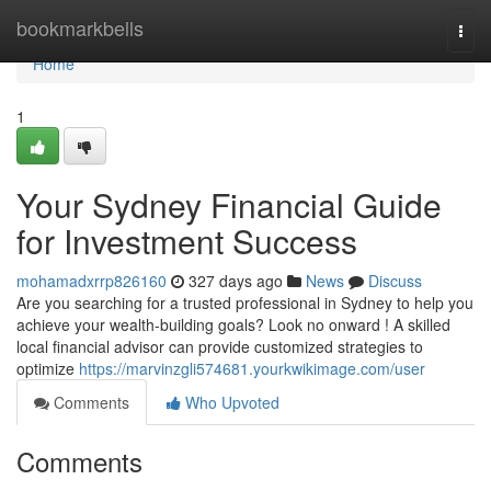
Home
bookmarkbells
Togg
navi
Home
1
Your Sydney Financial Guide
for Investment Success
mohamadxrrp826160
327 days ago
News
Discuss
Are you searching for a trusted professional in Sydney to help you
achieve your wealth-building goals? Look no onward ! A skilled
local financial advisor can provide customized strategies to
optimize
https://marvinzgli574681.yourkwikimage.com/user
Comments
Who Upvoted
Comments