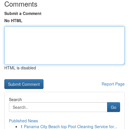
Comments
Submit a Comment
No HTML
HTML is disabled
Report Page
Search
Go
Published News
1
Panama City Beach top Pool Cleaning Service for...