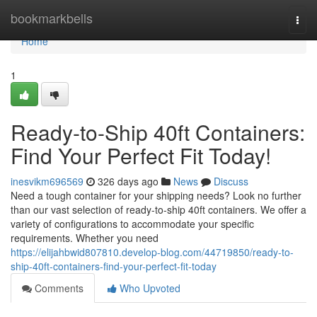
Home
bookmarkbells
Togg
navi
Home
1
Ready-to-Ship 40ft Containers:
Find Your Perfect Fit Today!
inesvikm696569
326 days ago
News
Discuss
Need a tough container for your shipping needs? Look no further
than our vast selection of ready-to-ship 40ft containers. We offer a
variety of configurations to accommodate your specific
requirements. Whether you need
https://elijahbwid807810.develop-blog.com/44719850/ready-to-
ship-40ft-containers-find-your-perfect-fit-today
Comments
Who Upvoted