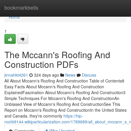
Home
bookmarkbells
Home
1
The Mccann's Roofing And
Construction PDFs
jinnahkt4261
324 days ago
News
Discuss
All About Mccann's Roofing And Construction Table of Contents8
Easy Facts About Mccann's Roofing And Construction
ExplainedFascination About Mccann's Roofing And Construction3
Simple Techniques For Mccann's Roofing And ConstructionAn
Unbiased View of Mccann's Roofing And ConstructionSee This
Report on Mccann's Roofing And ConstructionIn the United States
and Canada, they're commonly
https://hip-
roof49144.wikiparticularization.com/1789689/all_about_mccann_s_r
Comments
Who Upvoted