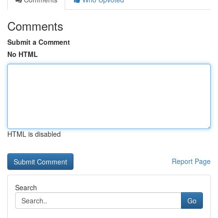
Comments
Submit a Comment
No HTML
HTML is disabled
Report Page
Search
Go