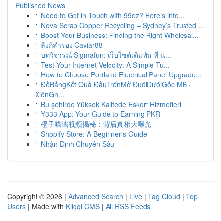
Published News
1
Need to Get in Touch with 99ez? Here’s info...
1
Nova Scrap Copper Recycling – Sydney’s Trusted ...
1
Boost Your Business: Finding the Right Wholesal...
1
ลิงก์สำรอง Caviar88
1
บทวิจารณ์ Sigmafun: เว็บไซต์เดิมพัน ที่ น่...
1
Test Your Internet Velocity: A Simple Tu...
1
How to Choose Portland Electrical Panel Upgrade...
1
ĐềBảngKết Quả ĐầuTrênMở ĐuôiDướiGốc MB ·
XiênGh...
1
Bu şehirde Yüksek Kalitede Eskort Hizmetleri
1
Y333 App: Your Guide to Earning PKR
1
橙子喵酱视频揭秘：背后真相大曝光
1
Shopify Store: A Beginner's Guide
1
Nhận Định Chuyên Sâu
Copyright © 2026 |
Advanced Search
|
Live
|
Tag Cloud
|
Top
Users
| Made with
Kliqqi CMS
|
All RSS Feeds