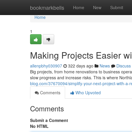
Home
bookmarkbells
Home
New
Submit
Home
1
Making Projects Easier w
allenpbhy030907
322 days ago
News
Discuss
Big projects, from home renovations to business operat
slow progress and increase risks. This is where Nort
blog.com/37670094/simplify-your-next-project-with-a-re
Comments
Who Upvoted
Comments
Submit a Comment
No HTML