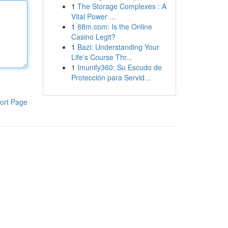
1
The Storage Complexes : A
Vital Power ...
1
88m.com: Is the Online
Casino Legit?
1
Bazi: Understanding Your
Life's Course Thr...
1
Imunify360: Su Escudo de
Protección para Servid...
ort Page