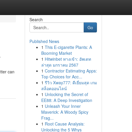
Search
Go
Published News
1
This E-cigarette Plants: A
s
Booming Market
1
Hitwinbet ทางเข้า: อัพเดท
ล่าสุด มกราคม 2567
1
Contractor Estimating Apps:
tter can
Top Choices for Acc...
1
รีวิว Xway777: ดีเยี่ยมสุด เกม
สล็อตออนไลน์
1
Unlocking the Secret of
EE88: A Deep Investigation
1
Unleash Your Inner
Maverick: A Woody Spicy
Frag...
1
Root Cause Analysis:
Unlocking the 5 Whys