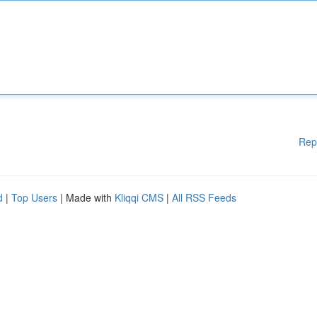
Rep
d
|
Top Users
| Made with
Kliqqi CMS
|
All RSS Feeds