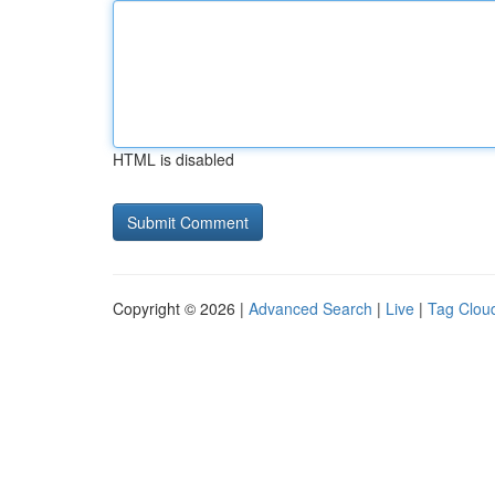
HTML is disabled
Copyright © 2026 |
Advanced Search
|
Live
|
Tag Clou