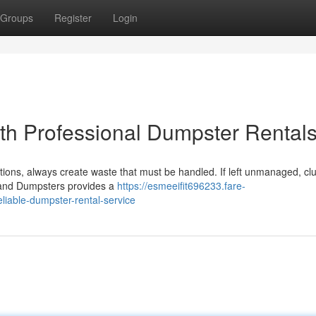
Groups
Register
Login
ith Professional Dumpster Rental
ions, always create waste that must be handled. If left unmanaged, clu
hland Dumpsters provides a
https://esmeeifit696233.fare-
liable-dumpster-rental-service