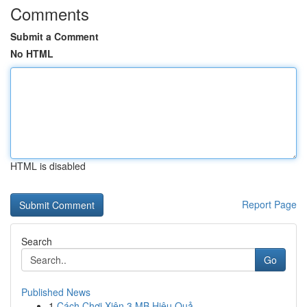
Comments
Submit a Comment
No HTML
HTML is disabled
Report Page
Search
Go
Published News
1
Cách Chơi Xiên 3 MB Hiệu Quả