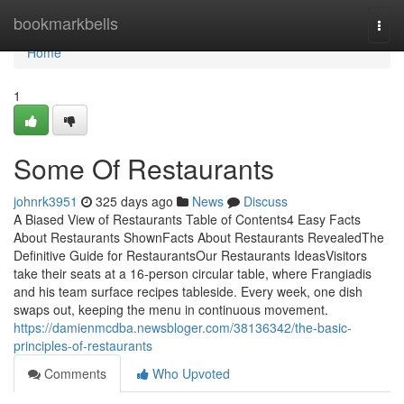
Home
bookmarkbells
Togg
navi
Home
1
Some Of Restaurants
johnrk3951
325 days ago
News
Discuss
A Biased View of Restaurants Table of Contents4 Easy Facts
About Restaurants ShownFacts About Restaurants RevealedThe
Definitive Guide for RestaurantsOur Restaurants IdeasVisitors
take their seats at a 16-person circular table, where Frangiadis
and his team surface recipes tableside. Every week, one dish
swaps out, keeping the menu in continuous movement.
https://damienmcdba.newsbloger.com/38136342/the-basic-
principles-of-restaurants
Comments
Who Upvoted