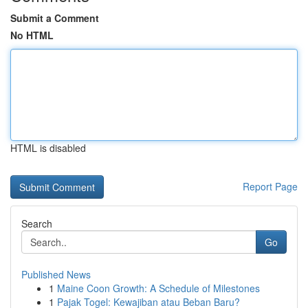
Submit a Comment
No HTML
HTML is disabled
Report Page
Search
Go
Published News
1
Maine Coon Growth: A Schedule of Milestones
1
Pajak Togel: Kewajiban atau Beban Baru?