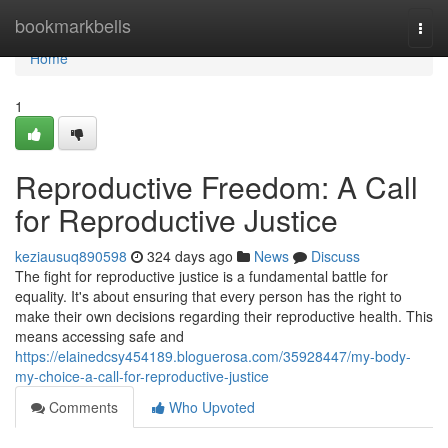
Home
bookmarkbells
Togg
navi
Home
1
Reproductive Freedom: A Call
for Reproductive Justice
keziausuq890598
324 days ago
News
Discuss
The fight for reproductive justice is a fundamental battle for
equality. It's about ensuring that every person has the right to
make their own decisions regarding their reproductive health. This
means accessing safe and
https://elainedcsy454189.bloguerosa.com/35928447/my-body-
my-choice-a-call-for-reproductive-justice
Comments
Who Upvoted