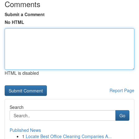
Comments
Submit a Comment
No HTML
HTML is disabled
Report Page
Search
Go
Published News
1
Locate Best Office Cleaning Companies A...