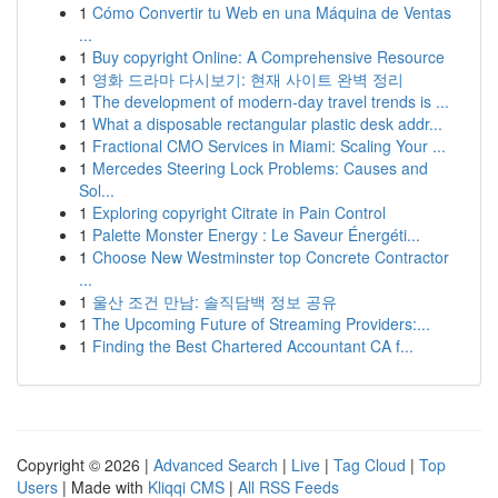
1
Cómo Convertir tu Web en una Máquina de Ventas
...
1
Buy copyright Online: A Comprehensive Resource
1
영화 드라마 다시보기: 현재 사이트 완벽 정리
1
The development of modern-day travel trends is ...
1
What a disposable rectangular plastic desk addr...
1
Fractional CMO Services in Miami: Scaling Your ...
1
Mercedes Steering Lock Problems: Causes and
Sol...
1
Exploring copyright Citrate in Pain Control
1
Palette Monster Energy : Le Saveur Énergéti...
1
Choose New Westminster top Concrete Contractor
...
1
울산 조건 만남: 솔직담백 정보 공유
1
The Upcoming Future of Streaming Providers:...
1
Finding the Best Chartered Accountant CA f...
Copyright © 2026 |
Advanced Search
|
Live
|
Tag Cloud
|
Top
Users
| Made with
Kliqqi CMS
|
All RSS Feeds