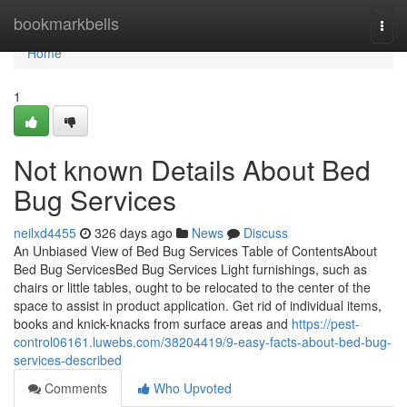
Home
bookmarkbells
Togg
navi
Home
1
Not known Details About Bed
Bug Services
neilxd4455
326 days ago
News
Discuss
An Unbiased View of Bed Bug Services Table of ContentsAbout
Bed Bug ServicesBed Bug Services Light furnishings, such as
chairs or little tables, ought to be relocated to the center of the
space to assist in product application. Get rid of individual items,
books and knick-knacks from surface areas and
https://pest-
control06161.luwebs.com/38204419/9-easy-facts-about-bed-bug-
services-described
Comments
Who Upvoted