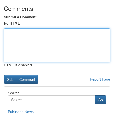
Comments
Submit a Comment
No HTML
HTML is disabled
Report Page
Search
Go
Published News