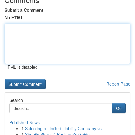
Submit a Comment
No HTML
HTML is disabled
Report Page
Search
Go
Published News
1
Selecting a Limited Liability Company vs. ...
1
Shopify Store: A Beginner's Guide