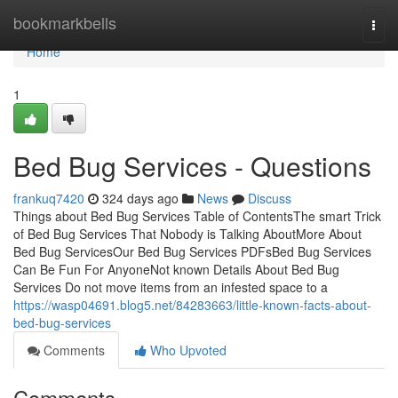
Home
bookmarkbells
Togg
navi
Home
1
Bed Bug Services - Questions
frankuq7420
324 days ago
News
Discuss
Things about Bed Bug Services Table of ContentsThe smart Trick
of Bed Bug Services That Nobody is Talking AboutMore About
Bed Bug ServicesOur Bed Bug Services PDFsBed Bug Services
Can Be Fun For AnyoneNot known Details About Bed Bug
Services Do not move items from an infested space to a
https://wasp04691.blog5.net/84283663/little-known-facts-about-
bed-bug-services
Comments
Who Upvoted
Comments