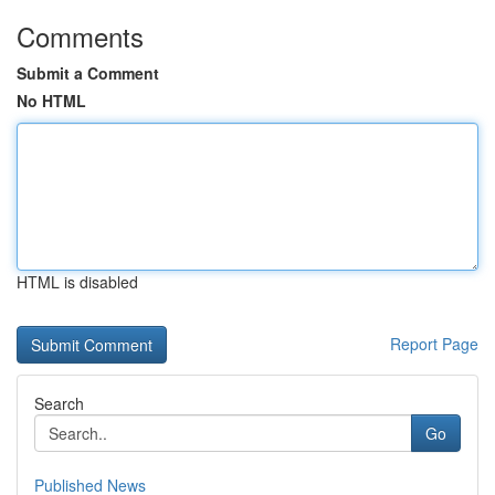
Comments
Submit a Comment
No HTML
HTML is disabled
Report Page
Search
Go
Published News