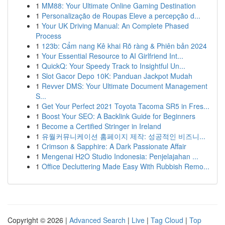
1
MM88: Your Ultimate Online Gaming Destination
1
Personalização de Roupas Eleve a percepção d...
1
Your UK Driving Manual: An Complete Phased
Process
1
123b: Cẩm nang Kê khai Rõ ràng & Phiên bản 2024
1
Your Essential Resource to AI Girlfriend Int...
1
QuickQ: Your Speedy Track to Insightful Un...
1
Slot Gacor Depo 10K: Panduan Jackpot Mudah
1
Revver DMS: Your Ultimate Document Management
S...
1
Get Your Perfect 2021 Toyota Tacoma SR5 in Fres...
1
Boost Your SEO: A Backlink Guide for Beginners
1
Become a Certified Stringer in Ireland
1
유월커뮤니케이션 홈페이지 제작: 성공적인 비즈니...
1
Crimson & Sapphire: A Dark Passionate Affair
1
Mengenai H2O Studio Indonesia: Penjelajahan ...
1
Office Decluttering Made Easy With Rubbish Remo...
Copyright © 2026 |
Advanced Search
|
Live
|
Tag Cloud
|
Top