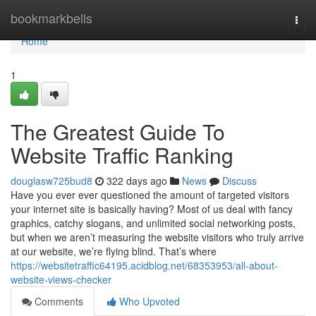
Home
bookmarkbells
Togg
navi
Home
1
The Greatest Guide To
Website Traffic Ranking
douglasw725bud8
322 days ago
News
Discuss
Have you ever ever questioned the amount of targeted visitors
your internet site is basically having? Most of us deal with fancy
graphics, catchy slogans, and unlimited social networking posts,
but when we aren’t measuring the website visitors who truly arrive
at our website, we’re flying blind. That’s where
https://websitetraffic64195.acidblog.net/68353953/all-about-
website-views-checker
Comments
Who Upvoted