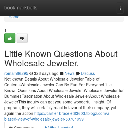
Home
bookmarkbells
Togg
navi
Home
1
Little Known Questions About
Wholesale Jeweler.
romainft6295
323 days ago
News
Discuss
Not known Details About Wholesale Jeweler Table of
ContentsWholesale Jeweler Can Be Fun For EveryoneLittle
Known Questions About Wholesale Jeweler.Wholesale Jeweler for
DummiesFascination About Wholesale JewelerAbout Wholesale
JewelerThis inquiry can get you some wonderful insight. Of
program, they will certainly react in favor of their company, yet
again the action
https://cartier-bracelet83603.tblogz.com/a-
biased-view-of-wholesale-jeweler-50704999
Comments
Who Upvoted