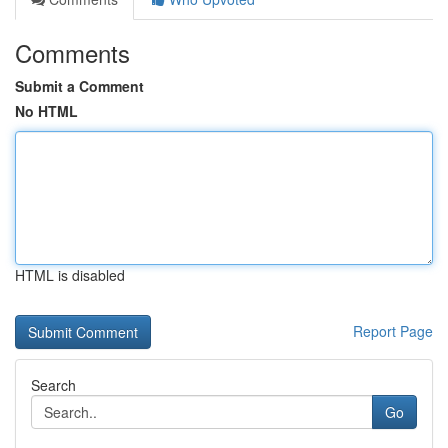
Comments
Submit a Comment
No HTML
HTML is disabled
Report Page
Search
Go