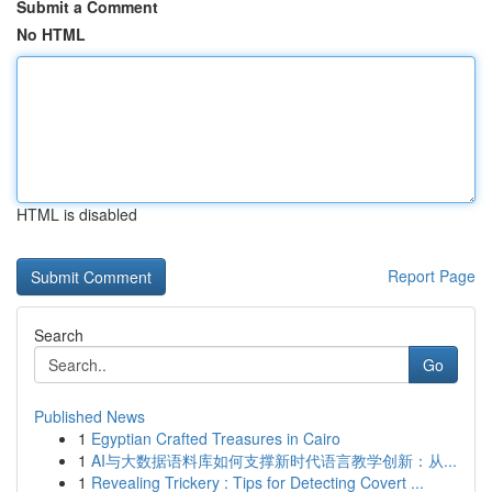
Submit a Comment
No HTML
HTML is disabled
Report Page
Search
Go
Published News
1
Egyptian Crafted Treasures in Cairo
1
AI与大数据语料库如何支撑新时代语言教学创新：从...
1
Revealing Trickery : Tips for Detecting Covert ...