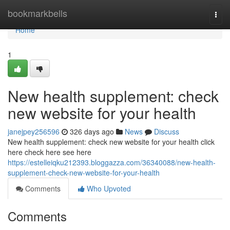
Home
bookmarkbells
Togg
navi
Home
1
New health supplement: check
new website for your health
janejpey256596
326 days ago
News
Discuss
New health supplement: check new website for your health click
here check here see here
https://estelleiqku212393.bloggazza.com/36340088/new-health-
supplement-check-new-website-for-your-health
Comments
Who Upvoted
Comments