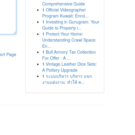
Comprehensive Guide
1
Official Videographer
Program Kuwait: Enrol...
1
Investing in Gurugram: Your
Guide to Property i...
1
Protect Your Home:
Understanding Crawl Space
En...
1
Bull Armory Tac Collection
ort Page
For Offer : A ...
1
Vintage Leather Dice Sets:
A Pottery Upgrade
1
ระบบบริหาร บริหาร แขก
งานแต่งงาน: ทำให้ ค...