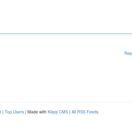
Rep
d
|
Top Users
| Made with
Kliqqi CMS
|
All RSS Feeds