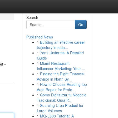
Search
Go
Published News
1
Building an effective career
trajectory in toda...
1
7on7 Uniforms: A Detailed
Guide
1
Miami Restaurant
ệt –
Influencer Marketing: Your ...
1
Finding the Right Financial
Advisor in North Sy...
1
How to Choose Reading top
Auto Repair for Profe...
1
Cómo Digitalizar tu Negocio
Tradicional: Guía P...
1
Sourcing Urea Product for
Large Volumes
1
MQ-L500 Tutorial: A