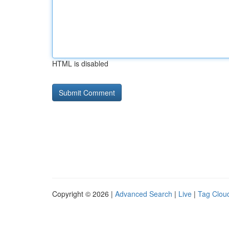
HTML is disabled
Copyright © 2026 |
Advanced Search
|
Live
|
Tag Clou