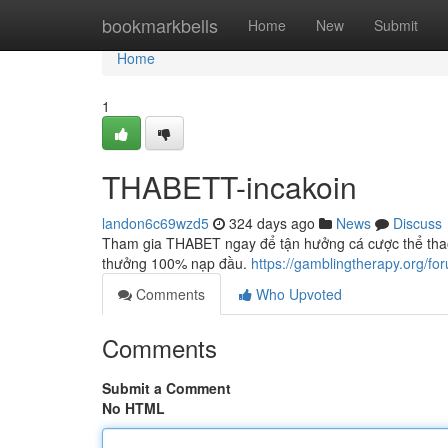
Home
bookmarkbells
Home
New
Submit
Home
1
THABETT-incakoin
landon6c69wzd5
324 days ago
News
Discuss
Tham gia THABET ngay để tận hưởng cá cược thể thao, 
thưởng 100% nạp đầu.
https://gamblingtherapy.org/for
Comments
Who Upvoted
Comments
Submit a Comment
No HTML