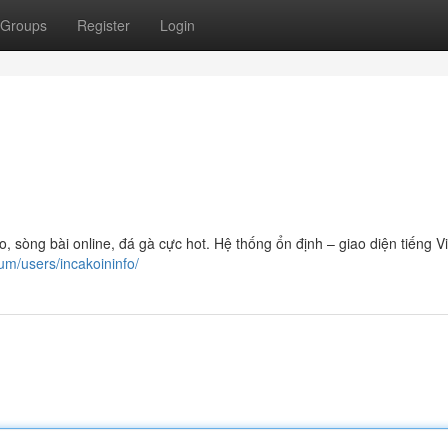
Groups
Register
Login
sòng bài online, đá gà cực hot. Hệ thống ổn định – giao diện tiếng Vi
um/users/incakoininfo/