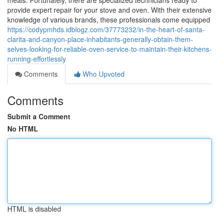
meals. Fortunately, there are specialized technicians ready to
provide expert repair for your stove and oven. With their extensive
knowledge of various brands, these professionals come equipped
https://codypmhds.idblogz.com/37773232/in-the-heart-of-santa-
clarita-and-canyon-place-inhabitants-generally-obtain-them-
selves-looking-for-reliable-oven-service-to-maintain-their-kitchens-
running-effortlessly
Comments
Who Upvoted
Comments
Submit a Comment
No HTML
HTML is disabled