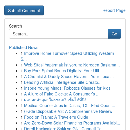
Report Page
Search
Go
Published News
1
Improve Home Turnover Speed Utilizing Western
S...
1
Web Sitesi Yaptırmak İstiyorum: Nereden Başlama...
1
Buy Pork Spinal Bones Digitally: Your Ulti...
1
A Chemist & Daddy Sauce Flavors : Your Local...
1
Leading Artificial Intelligence Site Creato...
1
Inspire Young Minds: Robotics Classes for Kids
1
A Allure of Fake Clocks: A Consumer’s ...
1
ผลบอลล่าสุด: ใครชนะ? เช็คได้ที่นี่!
1
Medical Courier Jobs in Dallas, TX - Find Open ...
1
{Fade Disposable V3: A Comprehensive Review
1
Food on Trains: A Traveler's Guide
1
Are Zero-Down Solar Financing Programs Availabl...
1
Dereli Kaplıcaları: Saklı ve Gizli Cenneti Ta...