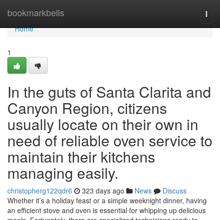
Home
bookmarkbells
Togg
navi
Home
1
In the guts of Santa Clarita and
Canyon Region, citizens
usually locate on their own in
need of reliable oven service to
maintain their kitchens
managing easily.
christopherg122qdr6
323 days ago
News
Discuss
Whether it’s a holiday feast or a simple weeknight dinner, having
an efficient stove and oven is essential for whipping up delicious