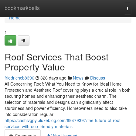
Home
bookmarkbells
Togg
navi
Home
1
Roof Services That Boost
Property Value
friedrichcb8396
326 days ago
News
Discuss
All Concerning Roof: What You Need to Know for Ideal Home
Protection and Aesthetic Roof covering plays a crucial role in both
securing homes and enhancing their aesthetic charm. The
selection of materials and designs can significantly affect
sturdiness and power efficiency. Homeowners need to also take
into consideration regular
https://cashivgpy.bluxeblog.com/69479397/the-future-of-roof-
services-with-eco-friendly-materials
Comments
Who Upvoted