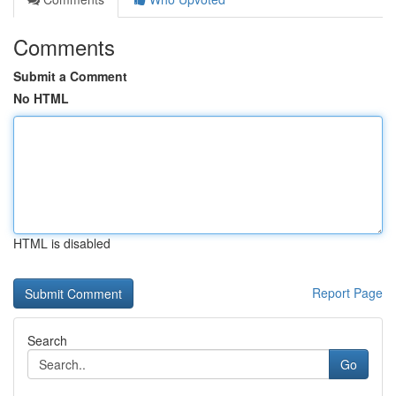
Comments
Submit a Comment
No HTML
HTML is disabled
Report Page
Search
Go