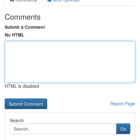
Comments
Submit a Comment
No HTML
HTML is disabled
Report Page
Search
Go