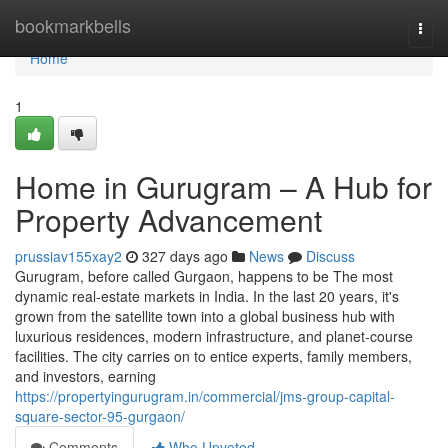
Home
bookmarkbells
Togg
navi
Home
1
Home in Gurugram – A Hub for
Property Advancement
prussiav155xay2
327 days ago
News
Discuss
Gurugram, before called Gurgaon, happens to be The most
dynamic real-estate markets in India. In the last 20 years, it's
grown from the satellite town into a global business hub with
luxurious residences, modern infrastructure, and planet-course
facilities. The city carries on to entice experts, family members,
and investors, earning
https://propertyingurugram.in/commercial/jms-group-capital-
square-sector-95-gurgaon/
Comments
Who Upvoted