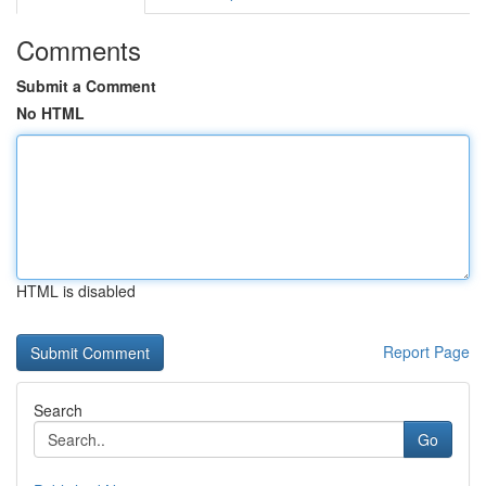
Comments
Submit a Comment
No HTML
HTML is disabled
Report Page
Search
Go