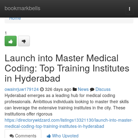
Home
bookmarkbells
Togg
navi
Home
1
Launch into Master Medical
Coding: Top Training Institutes
in Hyderabad
owainrjuw179124
326 days ago
News
Discuss
Hyderabad emerges as a leading hub for medical coding
professionals. Ambitious individuals looking to master their skills
can leverage the extensive training institutes in the city. These
institutions offer rigorous
https://directorywidzard.com/listings13321130/launch-into-master-
medical-coding-top-training-institutes-in-hyderabad
Comments
Who Upvoted