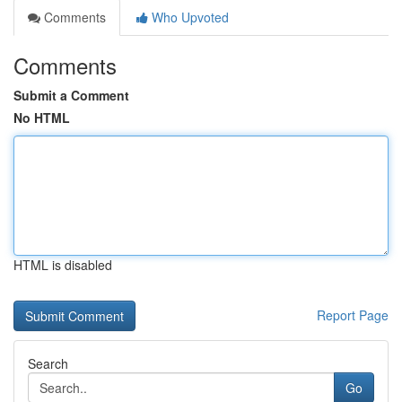
Comments
Who Upvoted
Comments
Submit a Comment
No HTML
HTML is disabled
Report Page
Search
Go