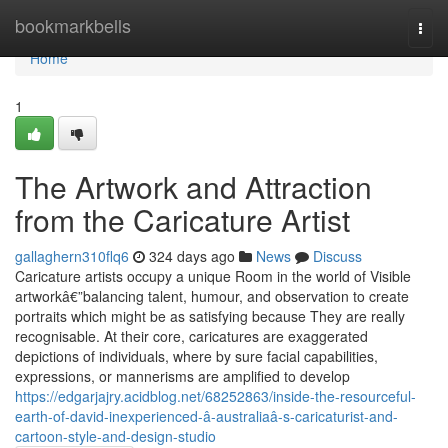
Home
bookmarkbells
Togg
navi
Home
1
The Artwork and Attraction
from the Caricature Artist
gallaghern310flq6
324 days ago
News
Discuss
Caricature artists occupy a unique Room in the world of Visible
artworkâ€”balancing talent, humour, and observation to create
portraits which might be as satisfying because They are really
recognisable. At their core, caricatures are exaggerated
depictions of individuals, where by sure facial capabilities,
expressions, or mannerisms are amplified to develop
https://edgarjajry.acidblog.net/68252863/inside-the-resourceful-
earth-of-david-inexperienced-â-australiaâ-s-caricaturist-and-
cartoon-style-and-design-studio