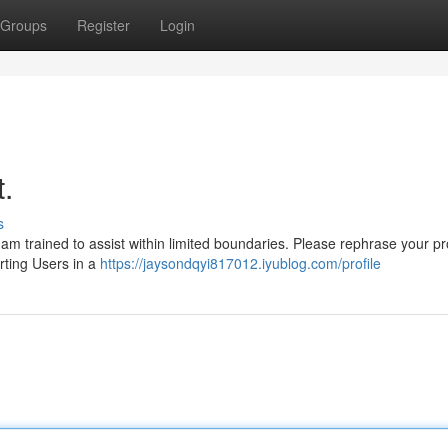
Groups
Register
Login
t.
s
I am trained to assist within limited boundaries. Please rephrase your p
orting Users in a
https://jaysondqyi817012.iyublog.com/profile