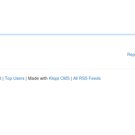
Rep
d
|
Top Users
| Made with
Kliqqi CMS
|
All RSS Feeds