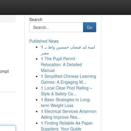
Search
Go
Published News
1
لمبة ليد فيضان خمسين واط بـ
مصر
1
The Pupil Permit
Relocation: A Detailed
Manual
rompt
1
Simplified Chinese Learning
Games: A Engaging M...
1
Local Clear Pool Railing –
Style & Safety Co...
1
Basic Strategies to Long-
term Weight Loss
1
Electrical Services Artarmon
Aiding Improve Res...
1
Finding Reliable A4 Paper
Suppliers: Your Guide