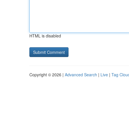
HTML is disabled
Copyright © 2026 |
Advanced Search
|
Live
|
Tag Clou