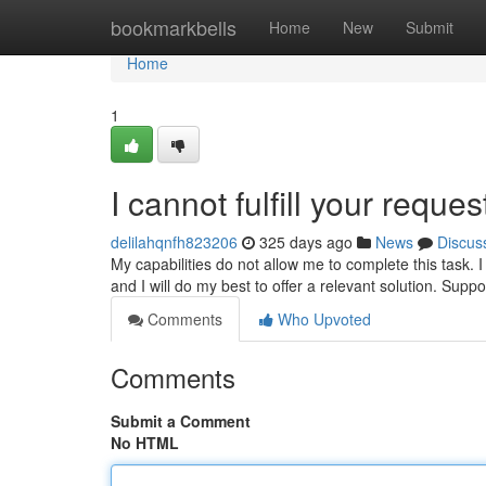
Home
bookmarkbells
Home
New
Submit
Home
1
I cannot fulfill your reques
delilahqnfh823206
325 days ago
News
Discus
My capabilities do not allow me to complete this task. 
and I will do my best to offer a relevant solution. Supp
Comments
Who Upvoted
Comments
Submit a Comment
No HTML