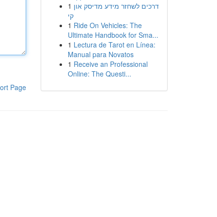
1
דרכים לשחזר מידע מדיסק און
קי
1
Ride On Vehicles: The
Ultimate Handbook for Sma...
1
Lectura de Tarot en Línea:
Manual para Novatos
1
Receive an Professional
Online: The Questi...
ort Page