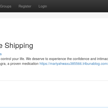
Groups
Register
Login
e Shipping
s
it control your life. We deserve to experience the confidence and intimac
iagra, a proven medication
https://mariyahwaxu385566.tribunablog.com/