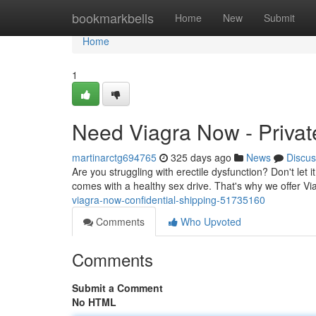
Home
bookmarkbells
Home
New
Submit
Home
1
Need Viagra Now - Privat
martinarctg694765
325 days ago
News
Discus
Are you struggling with erectile dysfunction? Don't let 
comes with a healthy sex drive. That's why we offer V
viagra-now-confidential-shipping-51735160
Comments
Who Upvoted
Comments
Submit a Comment
No HTML