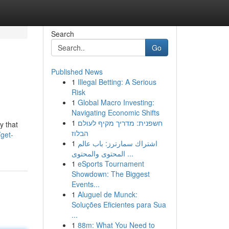
Search
Go
Published News
1
Illegal Betting: A Serious
Risk
1
Global Macro Investing:
Navigating Economic Shifts
1
חשפנית: מדריך מקיף לעולם
y that
הבלוז
get-
1
اشتراك سمارترز: باب عالم
المحتوى والمحتوى ...
1
eSports Tournament
Showdown: The Biggest
Events...
1
Aluguel de Munck:
Soluções Eficientes para Sua
...
1
88m: What You Need to