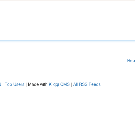
Rep
d
|
Top Users
| Made with
Kliqqi CMS
|
All RSS Feeds