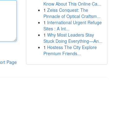
Know About This Online Ca...
1
Zeiss Conquest: The
Pinnacle of Optical Craftsm...
1
International Urgent Refuge
Sites : A Int...
1
Why Most Leaders Stay
Stuck Doing Everything—An...
1
Hostess The City Explore
Premium Friends...
ort Page