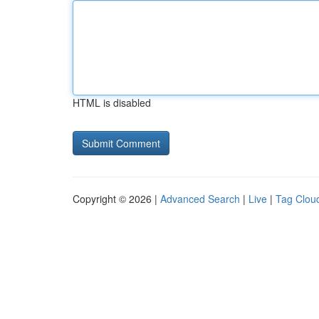
HTML is disabled
Copyright © 2026 |
Advanced Search
|
Live
|
Tag Clou