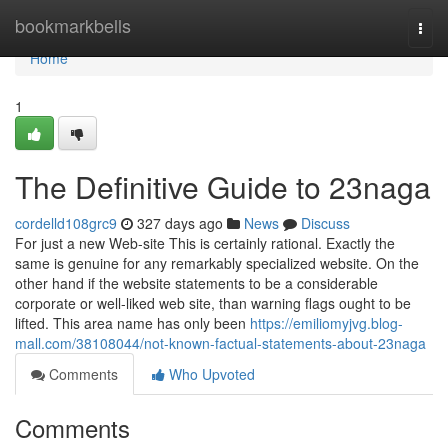
Home
bookmarkbells
Togg
navi
Home
1
The Definitive Guide to 23naga
cordelld108grc9
327 days ago
News
Discuss
For just a new Web-site This is certainly rational. Exactly the
same is genuine for any remarkably specialized website. On the
other hand if the website statements to be a considerable
corporate or well-liked web site, than warning flags ought to be
lifted. This area name has only been
https://emiliomyjvg.blog-
mall.com/38108044/not-known-factual-statements-about-23naga
Comments
Who Upvoted
Comments