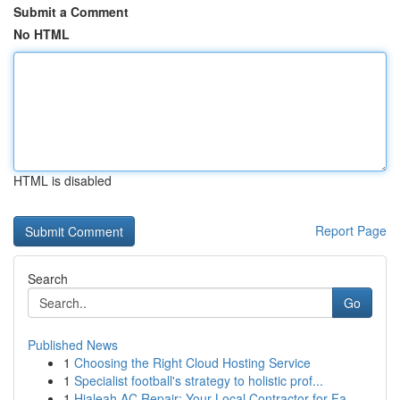
Submit a Comment
No HTML
HTML is disabled
Report Page
Search
Go
Published News
1
Choosing the Right Cloud Hosting Service
1
Specialist football's strategy to holistic prof...
1
Hialeah AC Repair: Your Local Contractor for Fa...