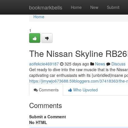
Home
bookmarkbells
Home
New
Submit
Home
1
The Nissan Skyline RB2
aoifekcie469187
325 days ago
News
Discuss
Get ready to dive into the raw muscle that is the Nis
captivating car enthusiasts with its {unbridled|insane p
https://jimywjo673688.59bloggers.com/37418363/the-n
Comments
Who Upvoted
Comments
Submit a Comment
No HTML