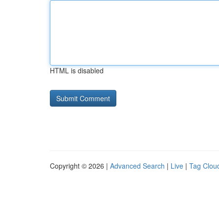
HTML is disabled
Copyright © 2026 |
Advanced Search
|
Live
|
Tag Clou