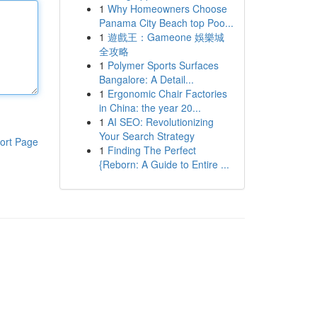
1
Why Homeowners Choose
Panama City Beach top Poo...
1
遊戲王：Gameone 娛樂城
全攻略
1
Polymer Sports Surfaces
Bangalore: A Detail...
1
Ergonomic Chair Factories
in China: the year 20...
1
AI SEO: Revolutionizing
Your Search Strategy
ort Page
1
Finding The Perfect
{Reborn: A Guide to Entire ...