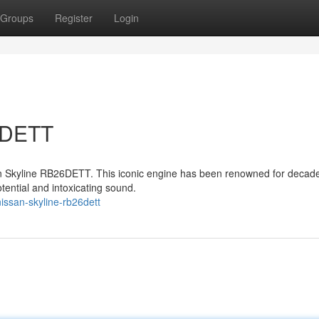
Groups
Register
Login
6DETT
san Skyline RB26DETT. This iconic engine has been renowned for decad
otential and intoxicating sound.
issan-skyline-rb26dett