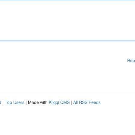
Rep
d
|
Top Users
| Made with
Kliqqi CMS
|
All RSS Feeds