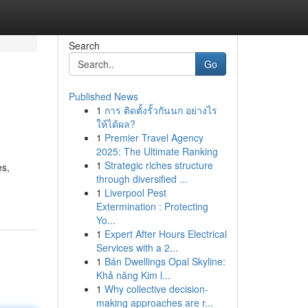
Search
Go
Published News
1
การ ติดตั้งรั้วกันนก อย่างไร
ให้ได้ผล?
1
Premier Travel Agency
2025: The Ultimate Ranking
1
Strategic riches structure
es,
through diversified ...
1
Liverpool Pest
Extermination : Protecting
Yo...
1
Expert After Hours Electrical
Services with a 2...
1
Bán Dwellings Opal Skyline:
Khả năng Kim l...
1
Why collective decision-
making approaches are r...