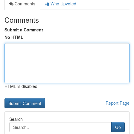
Comments
Who Upvoted
Comments
Submit a Comment
No HTML
HTML is disabled
Report Page
Search
Go