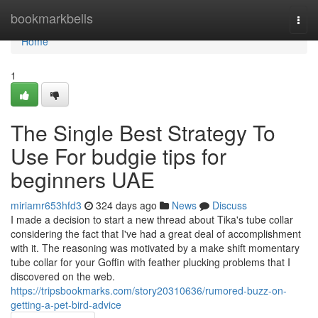
Home
bookmarkbells
Togg
navi
Home
1
The Single Best Strategy To
Use For budgie tips for
beginners UAE
miriamr653hfd3
324 days ago
News
Discuss
I made a decision to start a new thread about Tika's tube collar
considering the fact that I've had a great deal of accomplishment
with it. The reasoning was motivated by a make shift momentary
tube collar for your Goffin with feather plucking problems that I
discovered on the web.
https://tripsbookmarks.com/story20310636/rumored-buzz-on-
getting-a-pet-bird-advice