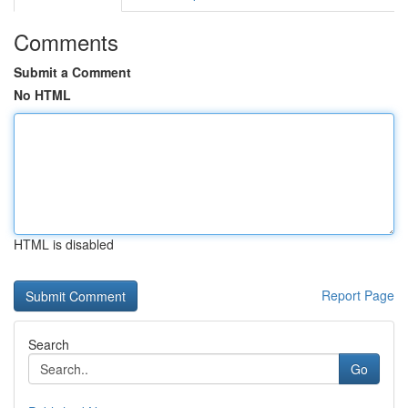
Comments
Submit a Comment
No HTML
HTML is disabled
Report Page
Search
Go