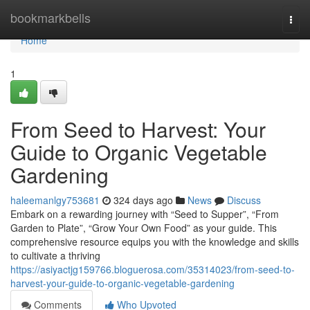
Home
bookmarkbells
Togg
navi
Home
1
From Seed to Harvest: Your
Guide to Organic Vegetable
Gardening
haleemanlgy753681
324 days ago
News
Discuss
Embark on a rewarding journey with “Seed to Supper”, “From
Garden to Plate”, “Grow Your Own Food” as your guide. This
comprehensive resource equips you with the knowledge and skills
to cultivate a thriving
https://asiyactjg159766.bloguerosa.com/35314023/from-seed-to-
harvest-your-guide-to-organic-vegetable-gardening
Comments
Who Upvoted