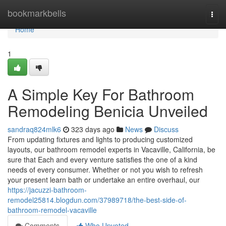
Home
bookmarkbells
Togg
navi
Home
1
A Simple Key For Bathroom
Remodeling Benicia Unveiled
sandraq824mlk6
323 days ago
News
Discuss
From updating fixtures and lights to producing customized
layouts, our bathroom remodel experts in Vacaville, California, be
sure that Each and every venture satisfies the one of a kind
needs of every consumer. Whether or not you wish to refresh
your present learn bath or undertake an entire overhaul, our
https://jacuzzi-bathroom-
remodel25814.blogdun.com/37989718/the-best-side-of-
bathroom-remodel-vacaville
Comments
Who Upvoted