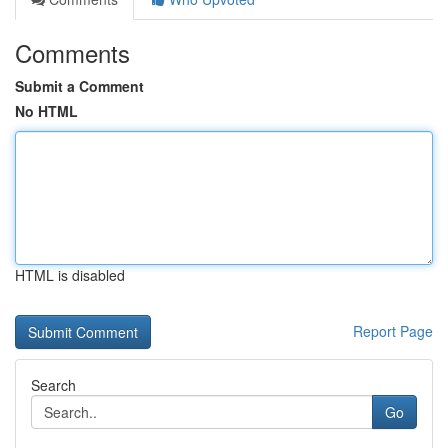
Comments
Submit a Comment
No HTML
HTML is disabled
Report Page
Search
Go