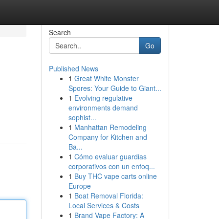
Search
Go
Published News
1
Great White Monster
Spores: Your Guide to Giant...
1
Evolving regulative
environments demand
sophist...
1
Manhattan Remodeling
Company for Kitchen and
Ba...
1
Cómo evaluar guardias
corporativos con un enfoq...
1
Buy THC vape carts online
Europe
1
Boat Removal Florida:
Local Services & Costs
1
Brand Vape Factory: A