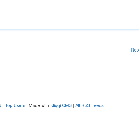
Rep
d
|
Top Users
| Made with
Kliqqi CMS
|
All RSS Feeds