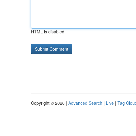
HTML is disabled
Copyright © 2026 |
Advanced Search
|
Live
|
Tag Clou