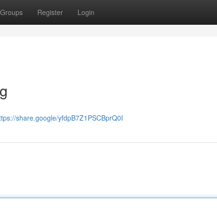
Groups
Register
Login
ng
ttps://share.google/yfdpB7Z1PSCBprQ0I