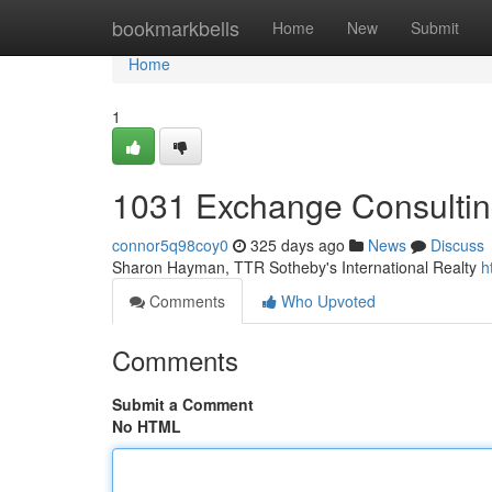
Home
bookmarkbells
Home
New
Submit
Home
1
1031 Exchange Consulti
connor5q98coy0
325 days ago
News
Discuss
Sharon Hayman, TTR Sotheby's International Realty
h
Comments
Who Upvoted
Comments
Submit a Comment
No HTML