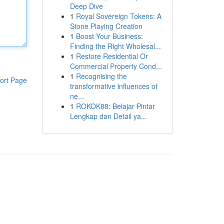
Deep Dive
1
Royal Sovereign Tokens: A
Stone Playing Creation
1
Boost Your Business:
Finding the Right Wholesal...
1
Restore Residential Or
Commercial Property Cond...
1
Recognising the
ort Page
transformative influences of
ne...
1
ROKOK88: Belajar Pintar
Lengkap dan Detail ya...