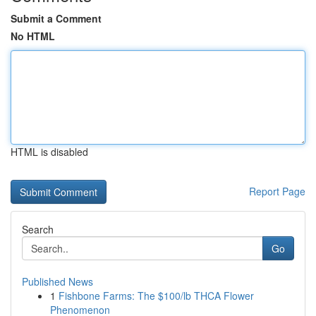
Submit a Comment
No HTML
HTML is disabled
Report Page
Search
Go
Published News
1
Fishbone Farms: The $100/lb THCA Flower
Phenomenon