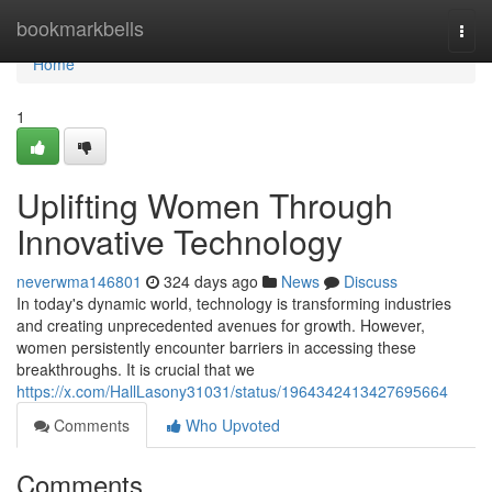
Home
bookmarkbells
Togg
navi
Home
1
Uplifting Women Through
Innovative Technology
neverwma146801
324 days ago
News
Discuss
In today's dynamic world, technology is transforming industries
and creating unprecedented avenues for growth. However,
women persistently encounter barriers in accessing these
breakthroughs. It is crucial that we
https://x.com/HallLasony31031/status/1964342413427695664
Comments
Who Upvoted
Comments