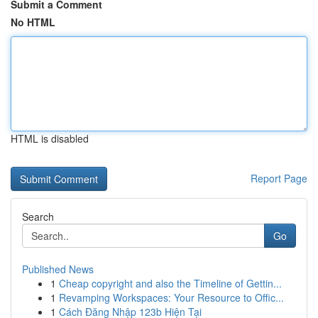
Submit a Comment
No HTML
HTML is disabled
Report Page
Search
Go
Published News
1
Cheap copyright and also the Timeline of Gettin...
1
Revamping Workspaces: Your Resource to Offic...
1
Cách Đăng Nhập 123b Hiện Tại