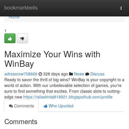
Home
bookmarkbells
Togg
navi
Home
1
Maximize Your Wins with
WinBay
adreaxrow708666
328 days ago
News
Discuss
Ready to savor the thrill of big wins? WinBay is your copyright to a
world of action. With our unbelievable selection of games, you're
sure to find something that excites. From classic slots to cutting-
edge new
https://rafaelmtqi819921.blogspothub.com/profile
Comments
Who Upvoted
Comments