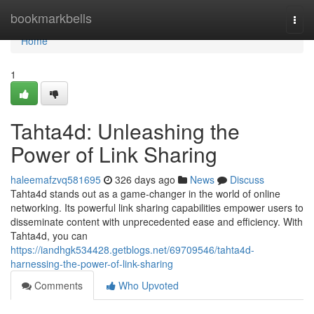
Home
bookmarkbells
Togg
navi
Home
1
Tahta4d: Unleashing the
Power of Link Sharing
haleemafzvq581695
326 days ago
News
Discuss
Tahta4d stands out as a game-changer in the world of online
networking. Its powerful link sharing capabilities empower users to
disseminate content with unprecedented ease and efficiency. With
Tahta4d, you can
https://iandhgk534428.getblogs.net/69709546/tahta4d-
harnessing-the-power-of-link-sharing
Comments
Who Upvoted