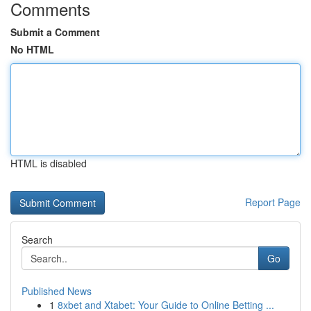
Comments
Submit a Comment
No HTML
HTML is disabled
Report Page
Search
Go
Published News
1
8xbet and Xtabet: Your Guide to Online Betting ...