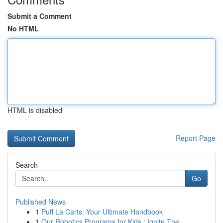
Submit a Comment
No HTML
HTML is disabled
Report Page
Search
Go
Published News
1
Puff La Carts: Your Ultimate Handbook
1
Our Robotics Programs for Kids : Ignite The...