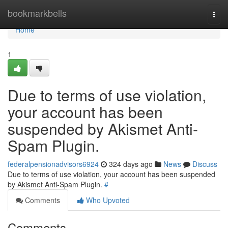
Home
bookmarkbells
Togg
navi
Home
1
Due to terms of use violation,
your account has been
suspended by Akismet Anti-
Spam Plugin.
federalpensionadvisors6924
324 days ago
News
Discuss
Due to terms of use violation, your account has been suspended
by Akismet Anti-Spam Plugin.
#
Comments
Who Upvoted
Comments