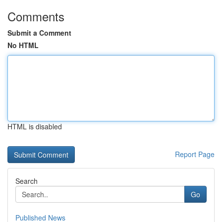
Comments
Submit a Comment
No HTML
HTML is disabled
Report Page
Search
Go
Published News