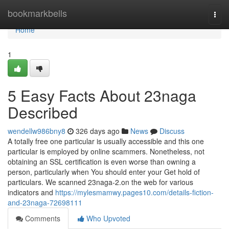
Home
bookmarkbells
Togg
navi
Home
1
5 Easy Facts About 23naga
Described
wendellw986bny8
326 days ago
News
Discuss
A totally free one particular is usually accessible and this one
particular is employed by online scammers. Nonetheless, not
obtaining an SSL certification is even worse than owning a
person, particularly when You should enter your Get hold of
particulars. We scanned 23naga-2.on the web for various
indicators and
https://mylesmamwy.pages10.com/details-fiction-
and-23naga-72698111
Comments
Who Upvoted