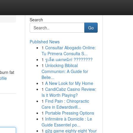
Search
Go
Published News
1
Consultar Abogado Online:
Tu Primera Consulta S...
1
รูเล็ต แตกหนัก! ????????
1
Unlocking Biblical
Communion: A Guide for
burn fat
Belie...
file
1
A New Look for My Home
1
CandiCabz Casino Review:
Is it Worth Playing?
1
Find Pain : Chiropractic
Care in Edwardsvill...
1
Portable Pressing Options
1
Infirmière à Domicile : Le
Guide Essentiel po...
1
g2g game eighty eight Your