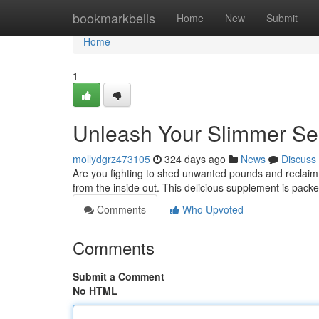
Home
bookmarkbells
Home
New
Submit
Home
1
Unleash Your Slimmer Self
mollydgrz473105
324 days ago
News
Discuss
Are you fighting to shed unwanted pounds and reclaim y
from the inside out. This delicious supplement is packe
Comments
Who Upvoted
Comments
Submit a Comment
No HTML