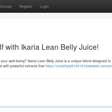
Groups
Register
Login
 with Ikaria Lean Belly Juice!
our well-being? Ikaria Lean Belly Juice is a unique blend designed to 
d with powerful extracts that
https://umairhyiy814419.howeweb.com/pro