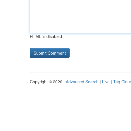
HTML is disabled
Copyright © 2026 |
Advanced Search
|
Live
|
Tag Clou