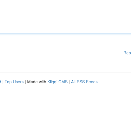
Rep
d
|
Top Users
| Made with
Kliqqi CMS
|
All RSS Feeds