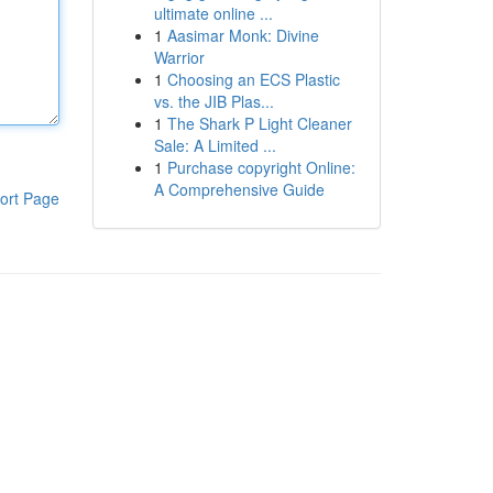
ultimate online ...
1
Aasimar Monk: Divine
Warrior
1
Choosing an ECS Plastic
vs. the JIB Plas...
1
The Shark P Light Cleaner
Sale: A Limited ...
1
Purchase copyright Online:
A Comprehensive Guide
ort Page