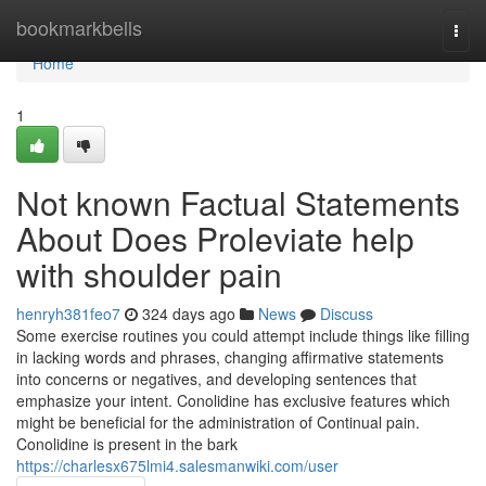
Home
bookmarkbells
Togg
navi
Home
1
Not known Factual Statements
About Does Proleviate help
with shoulder pain
henryh381feo7
324 days ago
News
Discuss
Some exercise routines you could attempt include things like filling
in lacking words and phrases, changing affirmative statements
into concerns or negatives, and developing sentences that
emphasize your intent. Conolidine has exclusive features which
might be beneficial for the administration of Continual pain.
Conolidine is present in the bark
https://charlesx675lmi4.salesmanwiki.com/user