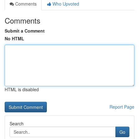
Comments
Who Upvoted
Comments
Submit a Comment
No HTML
HTML is disabled
Report Page
Search
Go