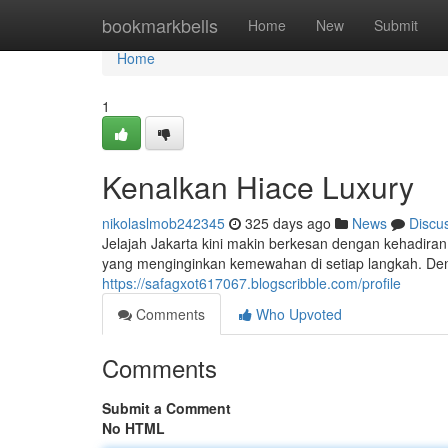
Home
bookmarkbells
Home
New
Submit
Home
1
Kenalkan Hiace Luxury
nikolaslmob242345
325 days ago
News
Discu
Jelajah Jakarta kini makin berkesan dengan kehadiran
yang menginginkan kemewahan di setiap langkah. Deng
https://safagxot617067.blogscribble.com/profile
Comments
Who Upvoted
Comments
Submit a Comment
No HTML