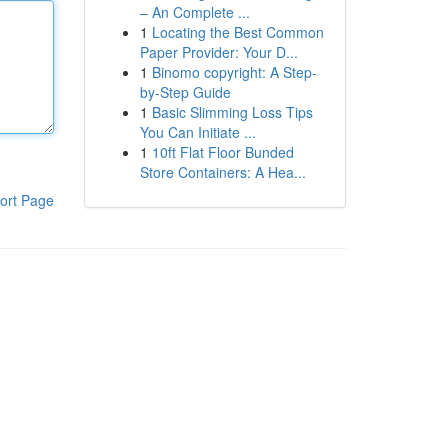
– An Complete ...
1
Locating the Best Common
Paper Provider: Your D...
1
Binomo copyright: A Step-
by-Step Guide
1
Basic Slimming Loss Tips
You Can Initiate ...
1
10ft Flat Floor Bunded
Store Containers: A Hea...
ort Page