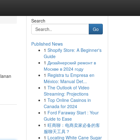
Search
Go
Published News
1
Shopify Store: A Beginner's
Guide
1
Дизайнерский ремонт в
Москве в 2024 году
1
Registra tu Empresa en
alanan
México: Manual Det...
1
The Outlook of Video
Streaming: Projections
1
Top Online Casinos in
Canada for 2024
1
Ford Faraway Start : Your
Guide to Ease
1
旺商聊：电商卖家必备的客
服聊天工具？
1
Locating White Cane Sugar