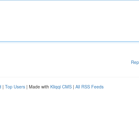
Rep
d
|
Top Users
| Made with
Kliqqi CMS
|
All RSS Feeds