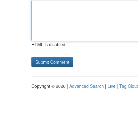
HTML is disabled
Copyright © 2026 |
Advanced Search
|
Live
|
Tag Clou