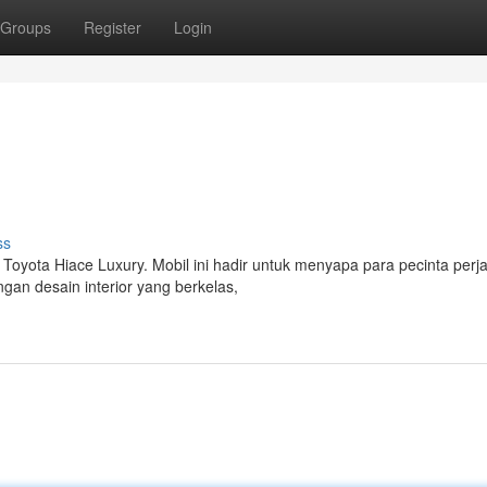
Groups
Register
Login
ss
 Toyota Hiace Luxury. Mobil ini hadir untuk menyapa para pecinta perj
an desain interior yang berkelas,