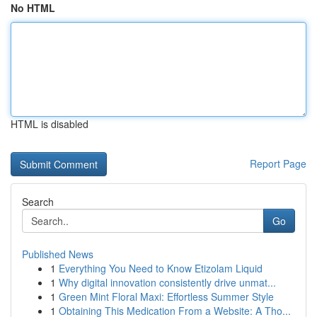
No HTML
HTML is disabled
Report Page
Search
Go
Published News
1
Everything You Need to Know Etizolam Liquid
1
Why digital innovation consistently drive unmat...
1
Green Mint Floral Maxi: Effortless Summer Style
1
Obtaining This Medication From a Website: A Tho...