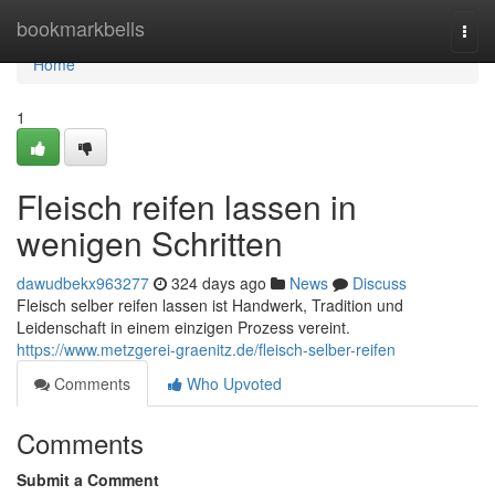
Home
bookmarkbells
Togg
navi
Home
1
Fleisch reifen lassen in
wenigen Schritten
dawudbekx963277
324 days ago
News
Discuss
Fleisch selber reifen lassen ist Handwerk, Tradition und
Leidenschaft in einem einzigen Prozess vereint.
https://www.metzgerei-graenitz.de/fleisch-selber-reifen
Comments
Who Upvoted
Comments
Submit a Comment