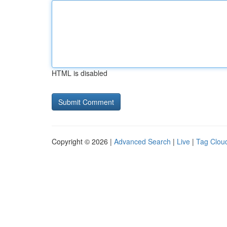
HTML is disabled
Copyright © 2026 |
Advanced Search
|
Live
|
Tag Clou