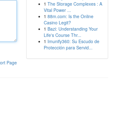
1
The Storage Complexes : A
Vital Power ...
1
88m.com: Is the Online
Casino Legit?
1
Bazi: Understanding Your
Life's Course Thr...
1
Imunify360: Su Escudo de
Protección para Servid...
ort Page