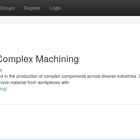
Groups
Register
Login
r Complex Machining
s
ized in the production of complex components across diverse industries. I
emove material from workpieces with
ing/