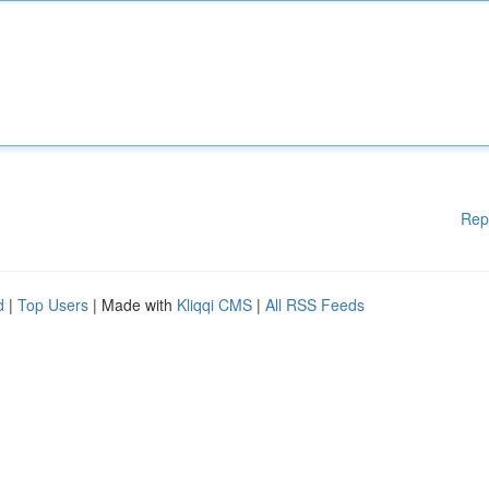
Rep
d
|
Top Users
| Made with
Kliqqi CMS
|
All RSS Feeds