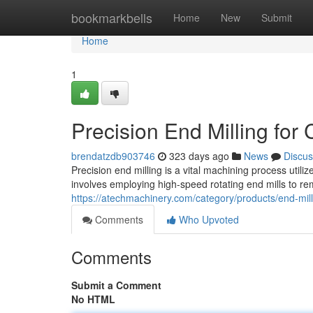
Home
bookmarkbells
Home
New
Submit
Home
1
Precision End Milling fo
brendatzdb903746
323 days ago
News
Discus
Precision end milling is a vital machining process util
involves employing high-speed rotating end mills to r
https://atechmachinery.com/category/products/end-mill
Comments
Who Upvoted
Comments
Submit a Comment
No HTML