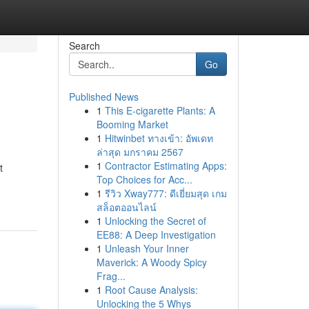
Search
Go
Published News
1
This E-cigarette Plants: A
Booming Market
1
Hitwinbet ทางเข้า: อัพเดท
ล่าสุด มกราคม 2567
1
Contractor Estimating Apps:
t
Top Choices for Acc...
1
รีวิว Xway777: ดีเยี่ยมสุด เกม
สล็อตออนไลน์
1
Unlocking the Secret of
EE88: A Deep Investigation
1
Unleash Your Inner
Maverick: A Woody Spicy
Frag...
1
Root Cause Analysis:
Unlocking the 5 Whys