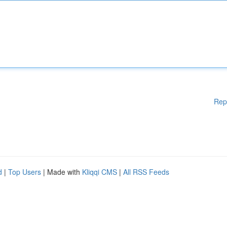
Rep
d
|
Top Users
| Made with
Kliqqi CMS
|
All RSS Feeds