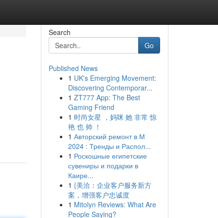
Search
Go
Published News
1
UK's Emerging Movement:
Discovering Contemporar...
1
ZT777 App: The Best
Gaming Friend
1
时尚女星 ，妈咪 她 非常 惊
艳 也 帅 ！
1
Авторский ремонт в М
2024 : Тренды и Распол...
1
Роскошные египетские
сувениры и подарки в
Каире...
1
{美洽：企业客户服务新方
案，增强客户忠诚度
1
Mitolyn Reviews: What Are
People Saying?