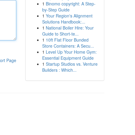
1
Binomo copyright: A Step-
by-Step Guide
1
Your Region's Alignment
Solutions Handbook:...
1
National Boiler Hire: Your
Guide to Short-te...
1
10ft Flat Floor Bunded
Store Containers: A Secu...
1
Level Up Your Home Gym:
Essential Equipment Guide
ort Page
1
Startup Studios vs. Venture
Builders : Which...