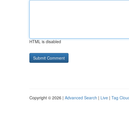
HTML is disabled
Copyright © 2026 |
Advanced Search
|
Live
|
Tag Clou