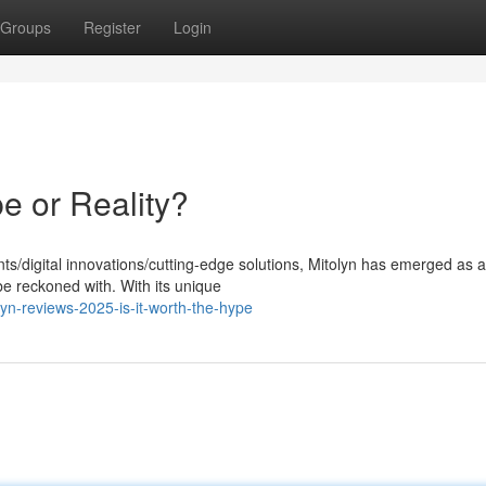
Groups
Register
Login
e or Reality?
ts/digital innovations/cutting-edge solutions, Mitolyn has emerged as a
e reckoned with. With its unique
yn-reviews-2025-is-it-worth-the-hype