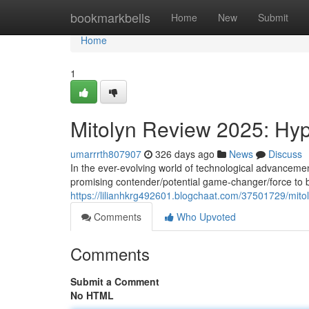
Home
bookmarkbells
Home
New
Submit
Home
1
Mitolyn Review 2025: Hyp
umarrrth807907
326 days ago
News
Discuss
In the ever-evolving world of technological advancemen
promising contender/potential game-changer/force to b
https://lilianhkrg492601.blogchaat.com/37501729/mitol
Comments
Who Upvoted
Comments
Submit a Comment
No HTML