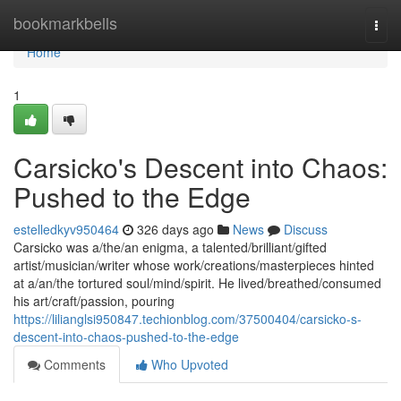
Home
bookmarkbells
Togg
navi
Home
1
Carsicko's Descent into Chaos:
Pushed to the Edge
estelledkyv950464
326 days ago
News
Discuss
Carsicko was a/the/an enigma, a talented/brilliant/gifted
artist/musician/writer whose work/creations/masterpieces hinted
at a/an/the tortured soul/mind/spirit. He lived/breathed/consumed
his art/craft/passion, pouring
https://lilianglsi950847.techionblog.com/37500404/carsicko-s-
descent-into-chaos-pushed-to-the-edge
Comments
Who Upvoted