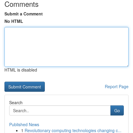
Comments
Submit a Comment
No HTML
HTML is disabled
Report Page
Search
Go
Published News
1
Revolutionary computing technologies changing c...