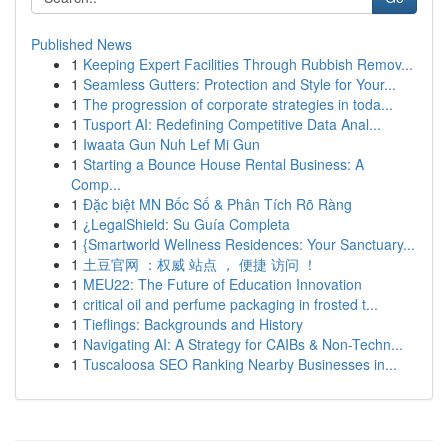
Published News
1
Keeping Expert Facilities Through Rubbish Remov...
1
Seamless Gutters: Protection and Style for Your...
1
The progression of corporate strategies in toda...
1
Tusport AI: Redefining Competitive Data Anal...
1
Iwaata Gun Nuh Lef Mi Gun
1
Starting a Bounce House Rental Business: A
Comp...
1
Đặc biệt MN Bốc Số & Phân Tích Rõ Ràng
1
¿LegalShield: Su Guía Completa
1
{Smartworld Wellness Residences: Your Sanctuary...
1
土豆官网 ：权威 站点 ， 便捷 访问 ！
1
MEU22: The Future of Education Innovation
1
critical oil and perfume packaging in frosted t...
1
Tieflings: Backgrounds and History
1
Navigating AI: A Strategy for CAIBs & Non-Techn...
1
Tuscaloosa SEO Ranking Nearby Businesses in...