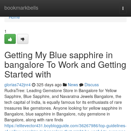
Home
bookmarkbells
Togg
navi
Home
1
Getting My Blue sapphire in
bangalore To Work and Getting
Started with
glorias742jnr4
325 days ago
News
Discuss
RudraTree: Leading Gemstone Store in Bangalore for Yellow
Sapphire, Blue Sapphire, and Navaratna Jewels Bangalore, the
tech capital of India, is equally famous for its enthusiasts of rare
treasures like gemstones. Anyone looking for yellow sapphire in
Bangalore, blue sapphire in Bangalore, ruby gemstone in
Bangalore, along with rare finds
https://elitevector431.boyblogguide.com/36267986/top-guidelines-