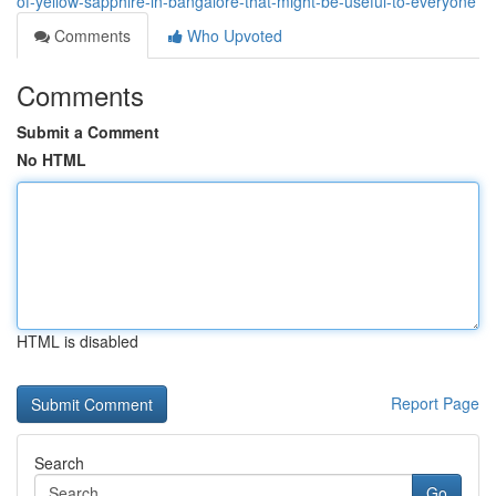
of-yellow-sapphire-in-bangalore-that-might-be-useful-to-everyone
Comments
Who Upvoted
Comments
Submit a Comment
No HTML
HTML is disabled
Report Page
Search
Go