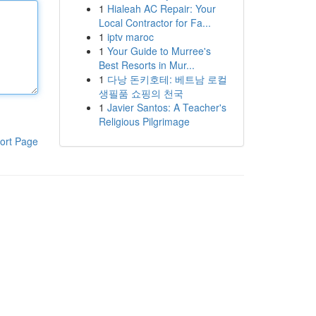
1
Hialeah AC Repair: Your
Local Contractor for Fa...
1
iptv maroc
1
Your Guide to Murree's
Best Resorts in Mur...
1
다낭 돈키호테: 베트남 로컬
생필품 쇼핑의 천국
1
Javier Santos: A Teacher's
Religious Pilgrimage
ort Page