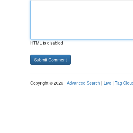
HTML is disabled
Copyright © 2026 |
Advanced Search
|
Live
|
Tag Clou