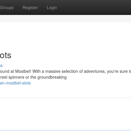
Groups
Register
Login
ots
ss
around at Mostbet! With a massive selection of adventures, you're sure t
reel spinners or the groundbreaking
in-mostbet-slots