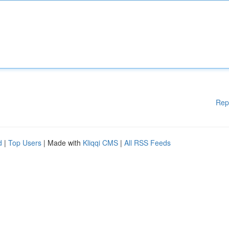
Rep
d
|
Top Users
| Made with
Kliqqi CMS
|
All RSS Feeds