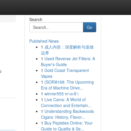
Search
Go
Published News
1
成人内容：深度解析与道德
边界
1
Used Reverse Jet Filters: A
Buyer's Guide
1
Gold Coast Transparent
o
Vapes
1
{SORA168: The Upcoming
Era of Machine Drive...
1
winner555 ทางเข้า
1
Live Cams: A World of
Connection and Entertain...
1
Understanding Backwoods
Cigars: History, Flavor...
1
Buy Peptides Online: Your
Guide to Quality & Se...