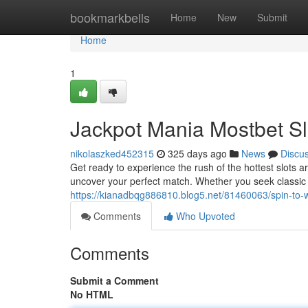
Home
bookmarkbells
Home
New
Submit
Home
1
Jackpot Mania Mostbet Sl
nikolaszked452315
325 days ago
News
Discu
Get ready to experience the rush of the hottest slots 
uncover your perfect match. Whether you seek classic 
https://kianadbqg886810.blog5.net/81460063/spin-to-w
Comments
Who Upvoted
Comments
Submit a Comment
No HTML