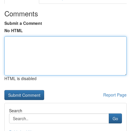
Comments
Submit a Comment
No HTML
HTML is disabled
Report Page
Search
Go