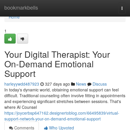
Home
bookmarkbells
Togg
navi
Home
1
Your Digital Therapist: Your
On-Demand Emotional
Support
harleyywdd487923
327 days ago
News
Discuss
In today's dynamic world, obtaining emotional support can feel
difficult. Traditional counseling often involve fitting in appointments
and experiencing significant stretches between sessions. That's
where AI Counsel
https://joycerbsp647162.designertoblog.com/66495839/virtual-
support-network-your-on-demand-emotional-support
Comments
Who Upvoted