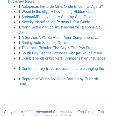
Published News
1
Autopeças Perto de Mim: Onde Encontrar Agora?
1
Weed in the city : A Developing Hidden C...
1
SeriousMD copyright: A Step-by-Step Guide
1
Novelty Identification Permits UK: A Guide ...
1
North Sydney Rubbish Removal for Responsible
Ga...
1
A Service: VPN Service: - Your Comprehensiv...
1
Shelby Auto Shipping Option
1
Top Local Results: The City & The Port Digital ...
1
South City Greens Sector 36 Jhajjar: Your Dream...
1
Comprehending Workers' Compensation Insurance
f...
1
Contemporary travel movements are changing the
...
1
Reputable Waste Solutions Backed by Rubbish
Rem...
Copyright © 2026 |
Advanced Search
|
Live
|
Tag Cloud
|
Top