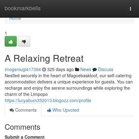
Home
bookmarkbells
Togg
navi
Home
1
A Relaxing Retreat
imogeniugl417394
325 days ago
News
Discuss
Nestled securely in the heart of Magoebaskloof, our self-catering
accommodation delivers a unique experience for guests. You can
recharge and enjoy the serene surroundings while exploring the
charm of the Limpopo
https://lucyabum332013.blogozz.com/profile
Comments
Who Upvoted
Comments
Submit a Comment