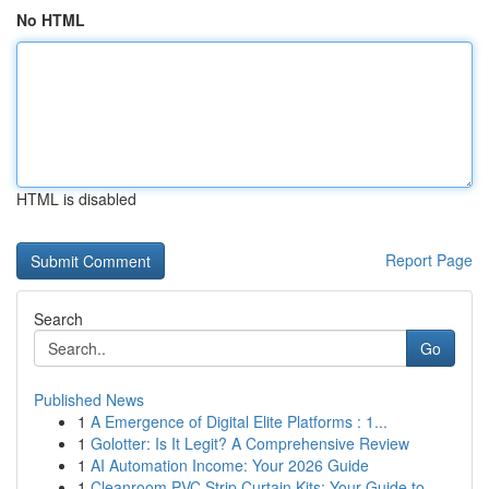
No HTML
HTML is disabled
Report Page
Search
Go
Published News
1
A Emergence of Digital Elite Platforms : 1...
1
Golotter: Is It Legit? A Comprehensive Review
1
AI Automation Income: Your 2026 Guide
1
Cleanroom PVC Strip Curtain Kits: Your Guide to...