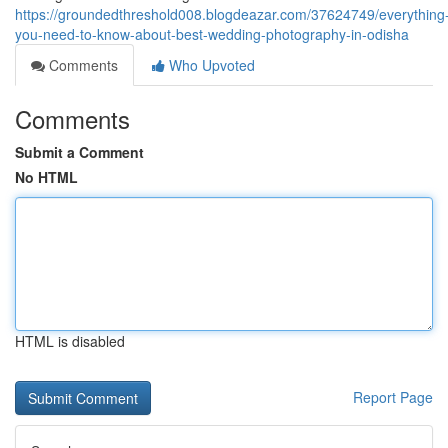
https://groundedthreshold008.blogdeazar.com/37624749/everything
you-need-to-know-about-best-wedding-photography-in-odisha
Comments
Who Upvoted
Comments
Submit a Comment
No HTML
HTML is disabled
Report Page