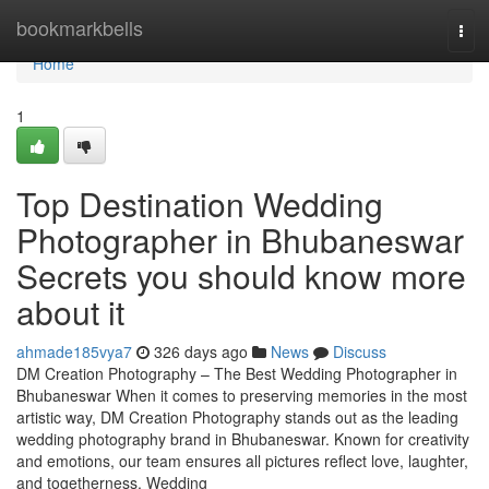
Home
bookmarkbells
Tog
navi
Home
1
Top Destination Wedding
Photographer in Bhubaneswar
Secrets you should know more
about it
ahmade185vya7
326 days ago
News
Discuss
DM Creation Photography – The Best Wedding Photographer in
Bhubaneswar When it comes to preserving memories in the most
artistic way, DM Creation Photography stands out as the leading
wedding photography brand in Bhubaneswar. Known for creativity
and emotions, our team ensures all pictures reflect love, laughter,
and togetherness. Wedding