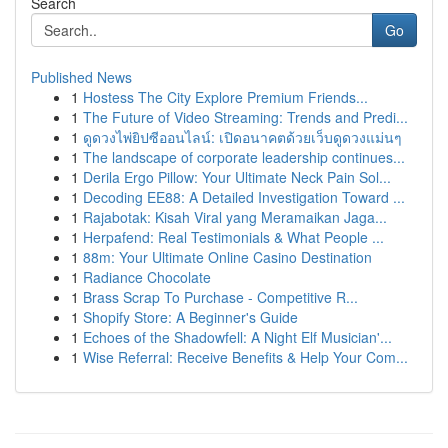
Search
Go
Published News
1
Hostess The City Explore Premium Friends...
1
The Future of Video Streaming: Trends and Predi...
1
ดูดวงไพ่ยิปซีออนไลน์: เปิดอนาคตด้วยเว็บดูดวงแม่นๆ
1
The landscape of corporate leadership continues...
1
Derila Ergo Pillow: Your Ultimate Neck Pain Sol...
1
Decoding EE88: A Detailed Investigation Toward ...
1
Rajabotak: Kisah Viral yang Meramaikan Jaga...
1
Herpafend: Real Testimonials & What People ...
1
88m: Your Ultimate Online Casino Destination
1
Radiance Chocolate
1
Brass Scrap To Purchase - Competitive R...
1
Shopify Store: A Beginner's Guide
1
Echoes of the Shadowfell: A Night Elf Musician'...
1
Wise Referral: Receive Benefits & Help Your Com...