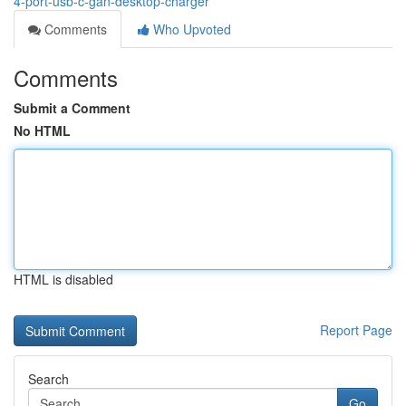
4-port-usb-c-gan-desktop-charger
Comments
Who Upvoted
Comments
Submit a Comment
No HTML
HTML is disabled
Report Page
Search
Go