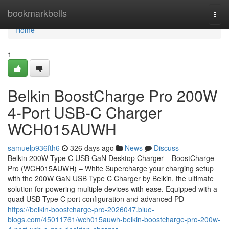
Home
bookmarkbells
Togg
navi
Home
1
Belkin BoostCharge Pro 200W
4-Port USB-C Charger
WCH015AUWH
samuelp936fth6
326 days ago
News
Discuss
Belkin 200W Type C USB GaN Desktop Charger – BoostCharge
Pro (WCH015AUWH) – White Supercharge your charging setup
with the 200W GaN USB Type C Charger by Belkin, the ultimate
solution for powering multiple devices with ease. Equipped with a
quad USB Type C port configuration and advanced PD
https://belkin-boostcharge-pro-2026047.blue-
blogs.com/45011761/wch015auwh-belkin-boostcharge-pro-200w-