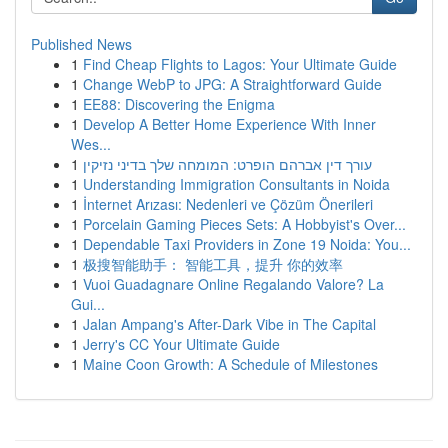
Published News
1
Find Cheap Flights to Lagos: Your Ultimate Guide
1
Change WebP to JPG: A Straightforward Guide
1
EE88: Discovering the Enigma
1
Develop A Better Home Experience With Inner
Wes...
1
עורך דין אברהם הופרט: המומחה שלך בדיני נזיקין
1
Understanding Immigration Consultants in Noida
1
İnternet Arızası: Nedenleri ve Çözüm Önerileri
1
Porcelain Gaming Pieces Sets: A Hobbyist's Over...
1
Dependable Taxi Providers in Zone 19 Noida: You...
1
极搜智能助手： 智能工具，提升 你的效率
1
Vuoi Guadagnare Online Regalando Valore? La
Gui...
1
Jalan Ampang's After-Dark Vibe in The Capital
1
Jerry's CC Your Ultimate Guide
1
Maine Coon Growth: A Schedule of Milestones