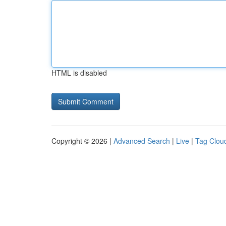
HTML is disabled
Copyright © 2026 |
Advanced Search
|
Live
|
Tag Clou