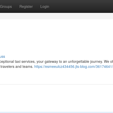
Groups
Register
Login
uss
ptional taxi services, your gateway to an unforgettable journey. We of
o travelers and teams.
https://esmeeulcz434456.jts-blog.com/36174641/