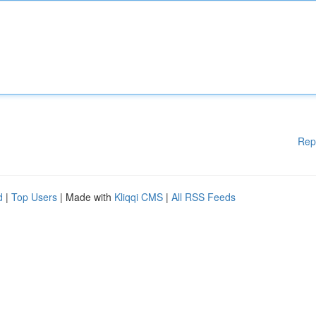
Rep
d
|
Top Users
| Made with
Kliqqi CMS
|
All RSS Feeds