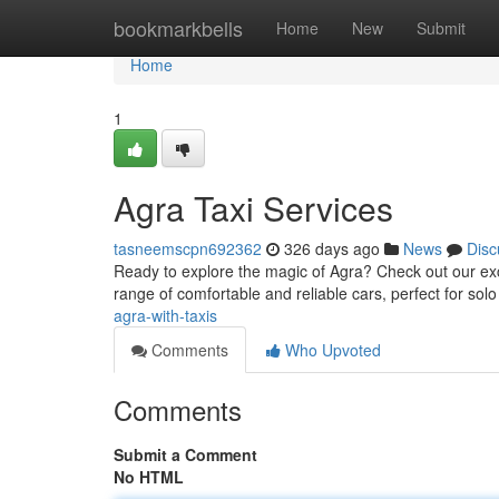
Home
bookmarkbells
Home
New
Submit
Home
1
Agra Taxi Services
tasneemscpn692362
326 days ago
News
Disc
Ready to explore the magic of Agra? Check out our exce
range of comfortable and reliable cars, perfect for sol
agra-with-taxis
Comments
Who Upvoted
Comments
Submit a Comment
No HTML