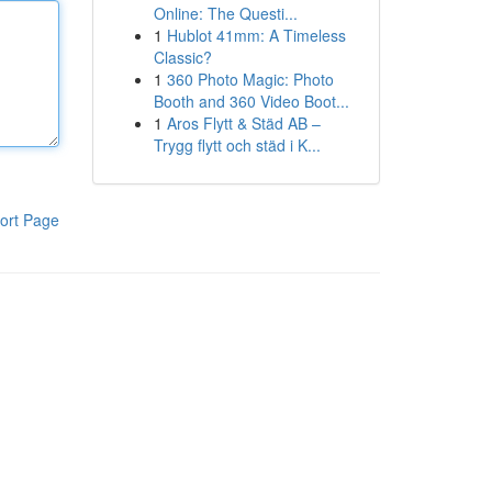
Online: The Questi...
1
Hublot 41mm: A Timeless
Classic?
1
360 Photo Magic: Photo
Booth and 360 Video Boot...
1
Aros Flytt & Städ AB –
Trygg flytt och städ i K...
ort Page