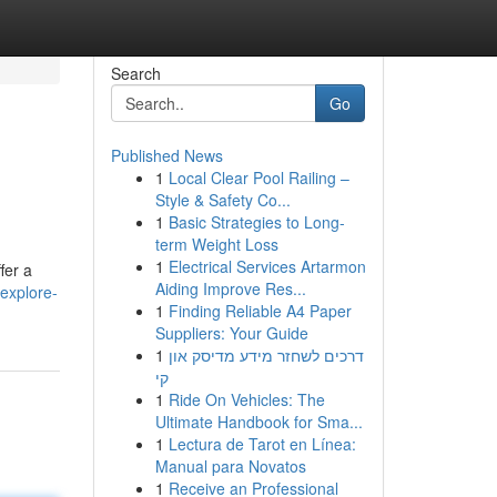
Search
Go
Published News
1
Local Clear Pool Railing –
Style & Safety Co...
1
Basic Strategies to Long-
term Weight Loss
1
Electrical Services Artarmon
fer a
Aiding Improve Res...
explore-
1
Finding Reliable A4 Paper
Suppliers: Your Guide
1
דרכים לשחזר מידע מדיסק און
קי
1
Ride On Vehicles: The
Ultimate Handbook for Sma...
1
Lectura de Tarot en Línea:
Manual para Novatos
1
Receive an Professional