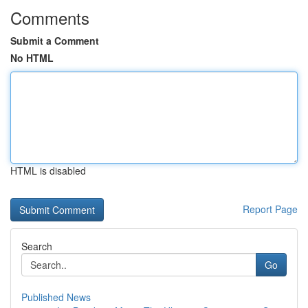
Comments
Submit a Comment
No HTML
HTML is disabled
Report Page
Search
Go
Published News