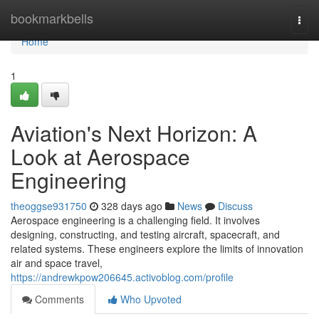
Home
bookmarkbells
Togg
navi
Home
1
Aviation's Next Horizon: A
Look at Aerospace
Engineering
theoggse931750
328 days ago
News
Discuss
Aerospace engineering is a challenging field. It involves
designing, constructing, and testing aircraft, spacecraft, and
related systems. These engineers explore the limits of innovation
air and space travel,
https://andrewkpow206645.activoblog.com/profile
Comments
Who Upvoted